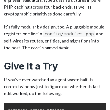
eighteen validators, typed data structures in pure
PHP, caching across four backends, as well as
cryptographic primitives done carefully.
It's fully modular by design, too. A pluggable module
registers one line in
and
config/modules.php
self-wires its routes, entities, and migrations into
the host. The core is named
Altair
.
Give It a Try
If you've ever watched an agent waste half its
context window just to figure out whether its last
edit worked, do the following: