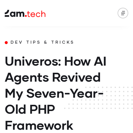
DEV TIPS & TRICKS
Univeros: How AI
Agents Revived
My Seven-Year-
Old PHP
Framework