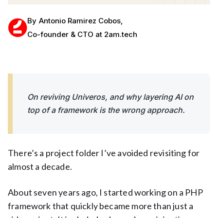
By
Antonio Ramirez Cobos
,
Co-founder & CTO at 2am.tech
On reviving Univeros, and why layering AI on
top of a framework is the wrong approach.
There’s a project folder I’ve avoided revisiting for
almost a decade.
About seven years ago, I started working on a PHP
framework that quickly became more than just a