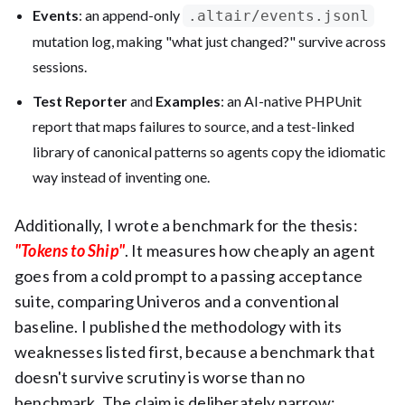
Events
: an append-only
.altair/events.jsonl
mutation log, making "what just changed?" survive across
sessions.
Test Reporter
and
Examples
: an AI-native PHPUnit
report that maps failures to source, and a test-linked
library of canonical patterns so agents copy the idiomatic
way instead of inventing one.
Additionally, I wrote a benchmark for the thesis:
"Tokens to Ship"
. It measures how cheaply an agent
goes from a cold prompt to a passing acceptance
suite, comparing Univeros and a conventional
baseline. I published the methodology with its
weaknesses listed first, because a benchmark that
doesn't survive scrutiny is worse than no
benchmark. The claim is deliberately narrow: