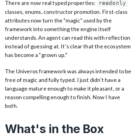
There are now real typed properties:
readonly
classes, enums, constructor promotion. First-class
attributes now turn the “magic” used by the
framework into something the engine itself
understands. An agent can read this with reflection
instead of guessing at. It’s clear that the ecosystem
has become a “grown up.”
The Univeros framework was always intended to be
free of magic and fully typed. I just didn't have a
language mature enough to make it pleasant, or a
reason compelling enough to finish. Now I have
both.
What's in the Box