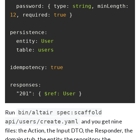
password:
 { 
type:
string
, 
minLength:
12
, 
required:
true
persistence:
entity:
User
table:
users
idempotency:
true
responses:
"201":
 { 
$ref:
User
 }
Run
bin/altair spec:scaffold
and you get nine
api/users/create.yaml
files: the Action, the Input DTO, the Responder, the
domain stub, the entity, the repository, the