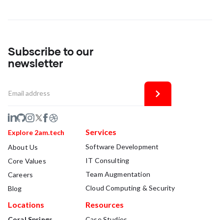
Subscribe to our
newsletter
Services
Explore 2am.tech
Software Development
About Us
IT Consulting
Core Values
Team Augmentation
Careers
Cloud Computing & Security
Blog
Locations
Resources
Coral Springs
Case Studies