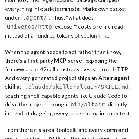
everything into a deterministic Markdown packet
under
. Thus, "what does
.agent/
expose?" costs one file read
univeros/http
instead of a hundred tokens of spelunking.
When the agent needs to act rather than know,
there's a first-party
MCP server
exposing the
framework as 42 callable tools over stdio or HTTP.
And every generated project ships an
Altair agent
skill
at
,
.claude/skills/altair/SKILL.md
teaching shell-capable agents like Claude Code to
drive the project through
directly
bin/altair
instead of dragging every tool schema into context.
From there it's a real toolbelt, and every command
emits structured JSON, so the agent never parses