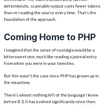
deterministic, scannable output costs fewer tokens
than re-reading the source every time. That's the
foundation of the approach.
Coming Home to PHP
I imagined that the sense of nostalgia would be a
bittersweet one, much like reading a journal entry
from when you were in your twenties.
But this wasn’t the case since PHP has grown up in
the meantime.
There’s almost nothing left of the language I knew
before 8.3; it has evolved significantly since then.