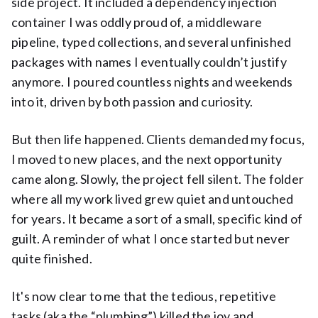
side project. It included a dependency injection
container I was oddly proud of, a middleware
pipeline, typed collections, and several unfinished
packages with names I eventually couldn’t justify
anymore. I poured countless nights and weekends
into it, driven by both passion and curiosity.
But then life happened. Clients demanded my focus,
I moved to new places, and the next opportunity
came along. Slowly, the project fell silent. The folder
where all my work lived grew quiet and untouched
for years. It became a sort of a small, specific kind of
guilt. A reminder of what I once started but never
quite finished.
It's now clear to me that the tedious, repetitive
tasks (aka the “plumbing”) killed the joy and