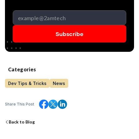
Categories
Dev Tips & Tricks
News
Share This Post
Back to Blog