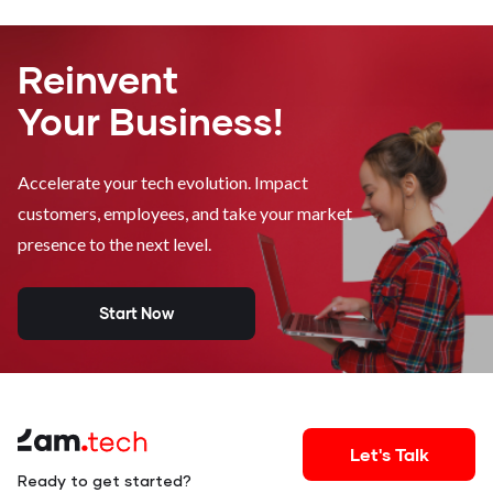
Reinvent
Your Business!
Accelerate your tech evolution. Impact
customers, employees, and take your market
presence to the next level.
Start Now
Let's Talk
Ready to get started?