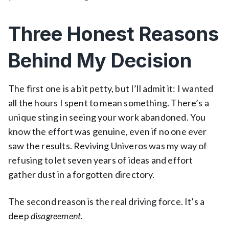
Three Honest Reasons
Behind My Decision
The first one is a bit petty, but I’ll admit it: I wanted
all the hours I spent to mean something. There’s a
unique sting in seeing your work abandoned. You
know the effort was genuine, even if no one ever
saw the results. Reviving Univeros was my way of
refusing to let seven years of ideas and effort
gather dust in a forgotten directory.
The second reason is the real driving force. It’s a
deep
disagreement
.