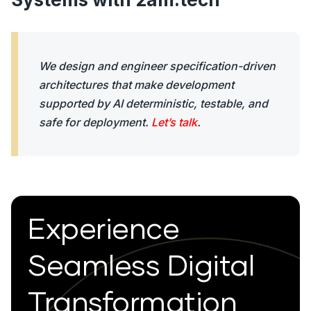
We design and engineer specification-driven
architectures that make development
supported by AI deterministic, testable, and
safe for deployment.
Let’s talk
.
Experience
Seamless Digital
Transformation