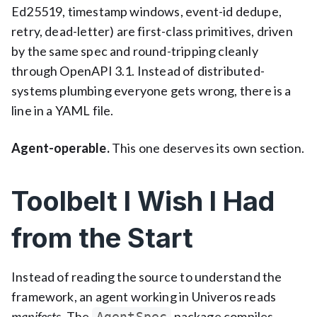
Ed25519, timestamp windows, event-id dedupe,
retry, dead-letter) are first-class primitives, driven
by the same spec and round-tripping cleanly
through OpenAPI 3.1. Instead of distributed-
systems plumbing everyone gets wrong, there is a
line in a YAML file.
Agent-operable.
This one deserves its own section.
Toolbelt I Wish I Had
from the Start
Instead of reading the source to understand the
framework, an agent working in Univeros reads
manifests.
The
package compiles
AgentSpec