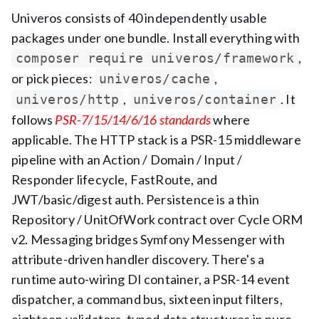
Univeros consists of 40 independently usable
packages under one bundle. Install everything with
,
composer require univeros/framework
or pick pieces:
,
univeros/cache
,
. It
univeros/http
univeros/container
follows
PSR-7/15/14/6/16 standards
where
applicable. The HTTP stack is a PSR-15 middleware
pipeline with an Action / Domain / Input /
Responder lifecycle, FastRoute, and
JWT/basic/digest auth. Persistence is a thin
Repository / UnitOfWork contract over Cycle ORM
v2. Messaging bridges Symfony Messenger with
attribute-driven handler discovery. There's a
runtime auto-wiring DI container, a PSR-14 event
dispatcher, a command bus, sixteen input filters,