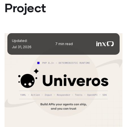
Project
Updated:
7 min read
Jul 31, 2026