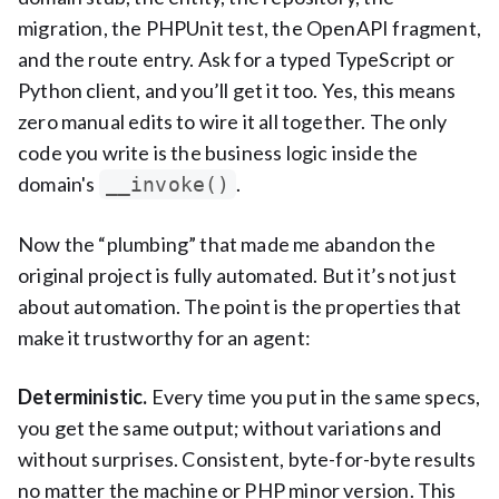
migration, the PHPUnit test, the OpenAPI fragment,
and the route entry. Ask for a typed TypeScript or
Python client, and you’ll get it too. Yes, this means
zero manual edits to wire it all together. The only
code you write is the business logic inside the
domain's
.
__invoke()
Now the “plumbing” that made me abandon the
original project is fully automated. But it’s not just
about automation. The point is the properties that
make it trustworthy for an agent:
Deterministic.
Every time you put in the same specs,
you get the same output; without variations and
without surprises. Consistent, byte-for-byte results
no matter the machine or PHP minor version. This