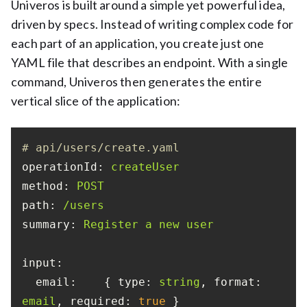
Univeros is built around a simple yet powerful idea,
driven by specs. Instead of writing complex code for
each part of an application, you create just one
YAML file that describes an endpoint. With a single
command, Univeros then generates the entire
vertical slice of the application:
# api/users/create.yaml
operationId:
createUser
method:
POST
path:
/users
summary:
Register
a
new
user
input:
email:
    { 
type:
string
, 
format:
email
, 
required:
true