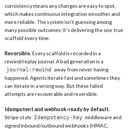
consistency means any changes are easy to spot,
which makes continuous integration smoother and
more reliable. The system isn’t guessing among
many possible outcomes; it’s delivering the one true
scaffold every time.
Reversible.
Every scaffold is recorded in a
rewind/replay journal. A bad generation is a
away from never having
journal:rewind
happened. Agents iterate fast and sometimes they
can iterate in a wrong way. But these failed
attempts are recoverable and reversible.
Idempotent and webhook-ready by default.
Stripe-style
middleware and
Idempotency-Key
signed inbound/outbound webhooks (HMAC,