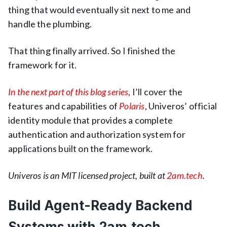
thing that would eventually sit next to me and
handle the plumbing.
That thing finally arrived. So I finished the
framework for it.
In the next part of this blog series
, I’ll cover the
features and capabilities of
Polaris
, Univeros’ official
identity module that provides a complete
authentication and authorization system for
applications built on the framework.
Univeros is an MIT licensed project, built at
2am.tech
.
Build Agent-Ready Backend
Systems with 2am.tech