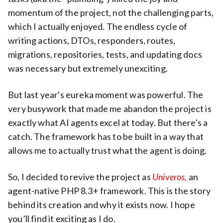
momentum of the project, not the challenging parts,
which I actually enjoyed. The endless cycle of
writing actions, DTOs, responders, routes,
migrations, repositories, tests, and updating docs
was necessary but extremely unexciting.
But last year's eureka moment was powerful. The
very busywork that made me abandon the project is
exactly what AI agents excel at today. But there's a
catch. The framework has to be built in a way that
allows me to actually trust what the agent is doing.
So, I decided to revive the project as
Univeros
,
an
agent-native PHP 8.3+ framework. This is the story
behind its creation and why it exists now. I hope
you’ll find it exciting as I do.