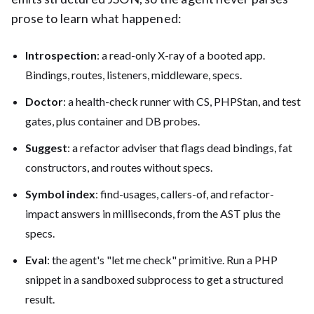
prose to learn what happened:
Introspection
: a read-only X-ray of a booted app.
Bindings, routes, listeners, middleware, specs.
Doctor
: a health-check runner with CS, PHPStan, and test
gates, plus container and DB probes.
Suggest
: a refactor adviser that flags dead bindings, fat
constructors, and routes without specs.
Symbol index
: find-usages, callers-of, and refactor-
impact answers in milliseconds, from the AST plus the
specs.
Eval
: the agent's "let me check" primitive. Run a PHP
snippet in a sandboxed subprocess to get a structured
result.