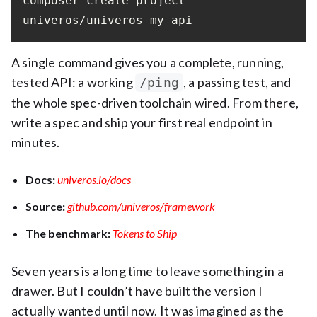
composer create-project 
univeros/univeros my-api
A single command gives you a complete, running,
tested API: a working
, a passing test, and
/ping
the whole spec-driven toolchain wired. From there,
write a spec and ship your first real endpoint in
minutes.
Docs:
univeros.io/docs
Source:
github.com/univeros/framework
The benchmark:
Tokens to Ship
Seven years is a long time to leave something in a
drawer. But I couldn’t have built the version I
actually wanted until now. It was imagined as the