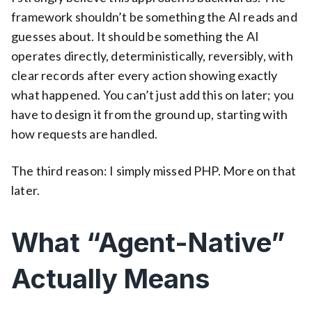
framework shouldn’t be something the AI reads and
guesses about. It should be something the AI
operates directly, deterministically, reversibly, with
clear records after every action showing exactly
what happened. You can’t just add this on later; you
have to design it from the ground up, starting with
how requests are handled.
The third reason: I simply missed PHP. More on that
later.
What “Agent-Native”
Actually Means