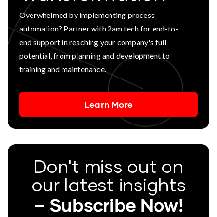
Overwhelmed by implementing process
automation? Partner with 2am.tech for end-to-
end support in reaching your company's full
potential, from planning and development to
training and maintenance.
Learn More
Don't miss out on
our latest insights
– Subscribe Now!