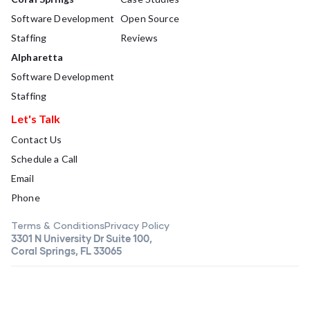
Software Development
Open Source
Staffing
Reviews
Alpharetta
Software Development
Staffing
Let's Talk
Contact Us
Schedule a Call
Email
Phone
Terms & Conditions
Privacy Policy
3301 N University Dr Suite 100,
Coral Springs, FL 33065