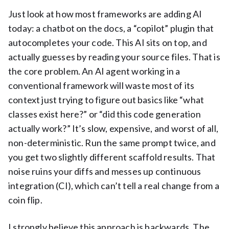
Just look at how most frameworks are adding AI
today: a chatbot on the docs, a “copilot” plugin that
autocompletes your code. This AI sits on top, and
actually guesses by reading your source files. That is
the core problem. An AI agent working in a
conventional framework will waste most of its
context just trying to figure out basics like “what
classes exist here?” or “did this code generation
actually work?” It’s slow, expensive, and worst of all,
non-deterministic. Run the same prompt twice, and
you get two slightly different scaffold results. That
noise ruins your diffs and messes up continuous
integration (CI), which can’t tell a real change from a
coin flip.
I strongly believe this approach is backwards. The