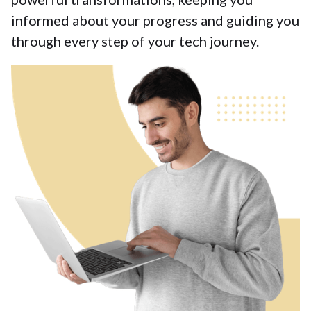
informed about your progress and guiding you
through every step of your tech journey.