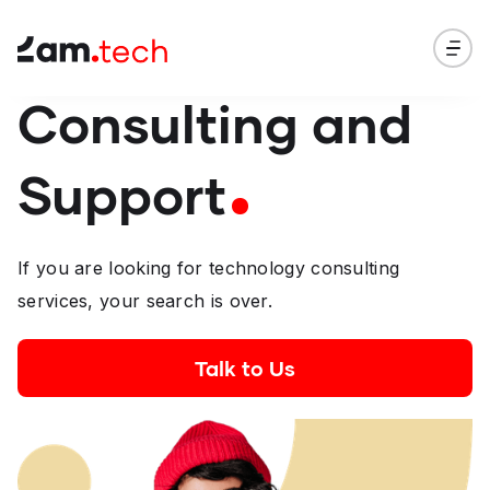
Consulting and
Support
If you are looking for technology consulting
services, your search is over.
Talk to Us