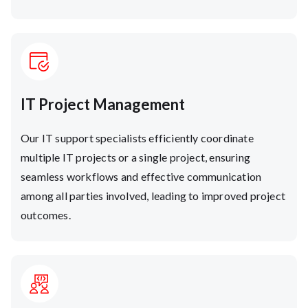
IT Project Management
Our IT support specialists efficiently coordinate
multiple IT projects or a single project, ensuring
seamless workflows and effective communication
among all parties involved, leading to improved project
outcomes.