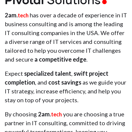
Solutions
2am.
has over a decade of experience in IT
tech
business consulting and is among the leading
IT consulting companies in the USA. We offer
a diverse range of IT services and consulting
tailored to help you overcome IT challenges
and secure
a competitive edge
.
Expect
specialized talent
,
swift project
completion
, and
cost savings
as we guide your
IT strategy, increase efficiency, and help you
stay on top of your projects.
By choosing
2am.
you are choosing a true
tech
partner in IT consulting, committed to driving
powerful transformations, keeping you