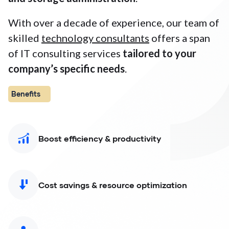
With over a decade of experience, our team of
skilled
technology consultants
offers a span
of IT consulting services
tailored to your
company’s specific needs
.
Benefits
Boost efficiency & productivity
Cost savings & resource optimization