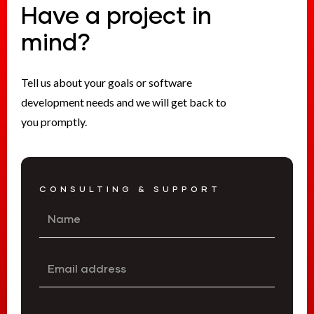
Have a project in
mind?
Tell us about your goals or software
development needs and we will get back to
you promptly.
CONSULTING & SUPPORT