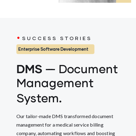
.
SUCCESS STORIES
Enterprise Software Development
DMS
---
Document
Management
.
System
Our tailor-made DMS transformed document
management for a medical service billing
company, automating workflows and boosting