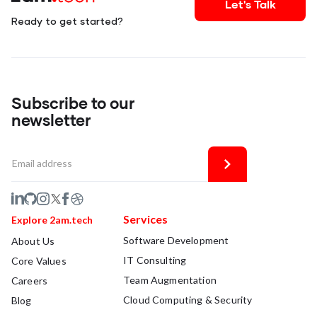
Let's Talk
Ready to get started?
Subscribe to our
newsletter
Services
Explore 2am.tech
Software Development
About Us
IT Consulting
Core Values
Team Augmentation
Careers
Cloud Computing & Security
Blog