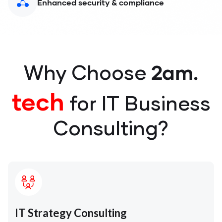
Enhanced security & compliance
2am.
Why Choose
tech
for IT Business
Consulting?
IT Strategy Consulting