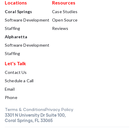
Locations
Resources
Coral Springs
Case Studies
Software Development
Open Source
Staffing
Reviews
Alpharetta
Software Development
Staffing
Let's Talk
Contact Us
Schedule a Call
Email
Phone
Terms & Conditions
Privacy Policy
3301 N University Dr Suite 100,
Coral Springs, FL 33065