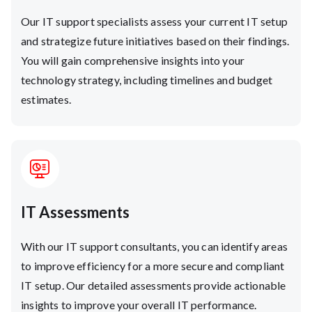
Our IT support specialists assess your current IT setup
and strategize future initiatives based on their findings.
You will gain comprehensive insights into your
technology strategy, including timelines and budget
estimates.
IT Assessments
With our IT support consultants, you can identify areas
to improve efficiency for a more secure and compliant
IT setup. Our detailed assessments provide actionable
insights to improve your overall IT performance.