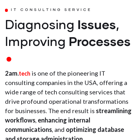
IT CONSULTING SERVICE
Issues
Diagnosing
,
Processes
Improving
2am.
is one of the pioneering IT
tech
consulting companies in the USA, offering a
wide range of tech consulting services that
drive profound operational transformations
for businesses. The end result is
streamlining
workflows
,
enhancing internal
communications
, and
optimizing database
and storage administration
.