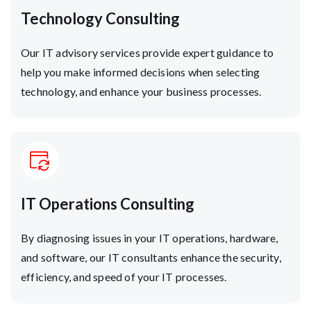
Technology Consulting
Our IT advisory services provide expert guidance to
help you make informed decisions when selecting
technology, and enhance your business processes.
IT Operations Consulting
By diagnosing issues in your IT operations, hardware,
and software, our IT consultants enhance the security,
efficiency, and speed of your IT processes.