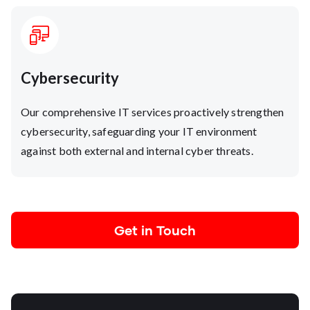
Cybersecurity
Our comprehensive IT services proactively strengthen
cybersecurity, safeguarding your IT environment
against both external and internal cyber threats.
Get in Touch