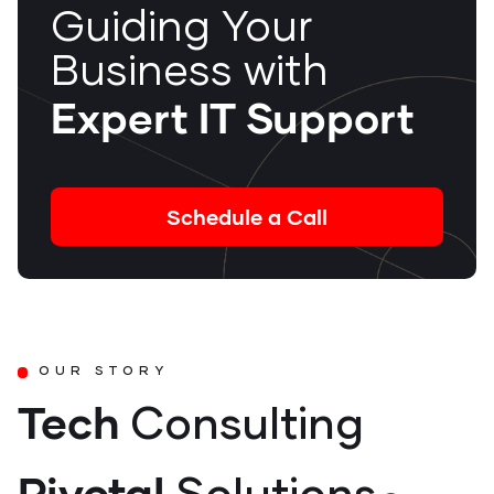
Guiding Your
Business with
Expert IT Support
Schedule a Call
OUR STORY
Tech
Consulting
Pivotal