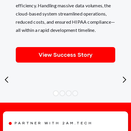
efficiency. Handling massive data volumes, the
cloud-based system streamlined operations,
reduced costs, and ensured HIPAA compliance—
all within a rapid development timeline.
View Success Story
PARTNER WITH 2AM.TECH