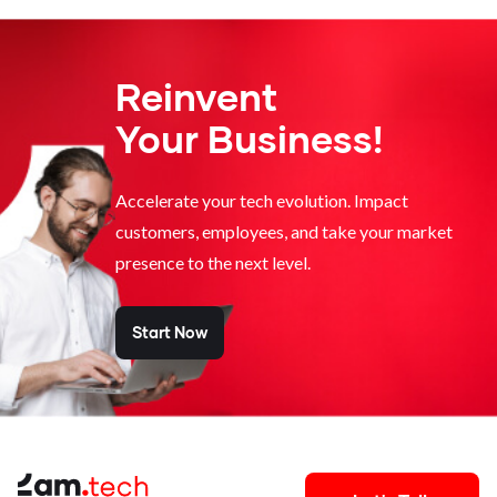
Reinvent
Your Business!
Accelerate your tech evolution. Impact
customers, employees, and take your market
presence to the next level.
Start Now