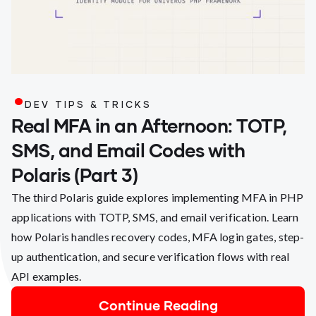
.
DEV TIPS & TRICKS
Real MFA in an Afternoon: TOTP,
SMS, and Email Codes with
Polaris (Part 3)
The third Polaris guide explores implementing MFA in PHP
applications with TOTP, SMS, and email verification. Learn
how Polaris handles recovery codes, MFA login gates, step-
up authentication, and secure verification flows with real
API examples.
Continue Reading