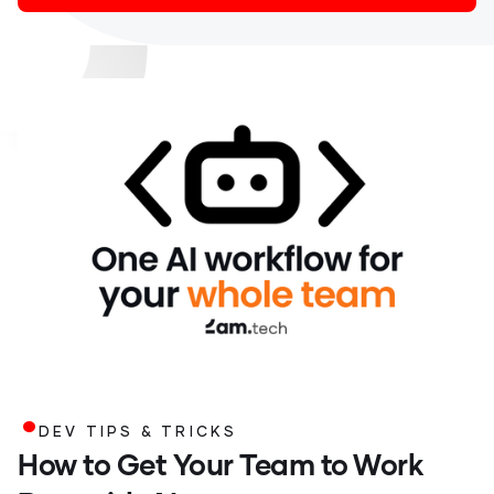
.
DEV TIPS & TRICKS
How to Get Your Team to Work