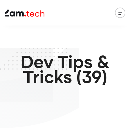
Dev Tips &
Tricks (39)