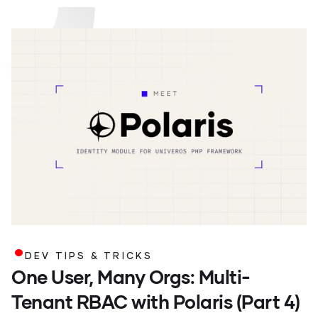
.
DEV TIPS & TRICKS
One User, Many Orgs: Multi-
Tenant RBAC with Polaris (Part 4)