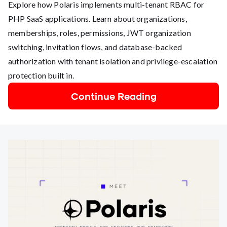
Explore how Polaris implements multi-tenant RBAC for
PHP SaaS applications. Learn about organizations,
memberships, roles, permissions, JWT organization
switching, invitation flows, and database-backed
authorization with tenant isolation and privilege-escalation
protection built in.
Continue Reading