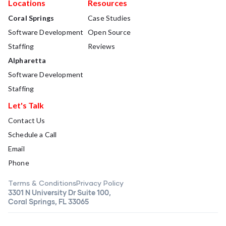
Locations
Resources
Coral Springs
Case Studies
Software Development
Open Source
Staffing
Reviews
Alpharetta
Software Development
Staffing
Let's Talk
Contact Us
Schedule a Call
Email
Phone
Terms & Conditions
Privacy Policy
3301 N University Dr Suite 100,
Coral Springs, FL 33065