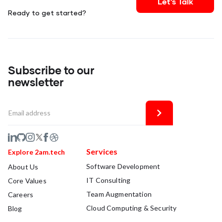
Let's Talk
Ready to get started?
Subscribe to our
newsletter
Services
Explore 2am.tech
Software Development
About Us
IT Consulting
Core Values
Team Augmentation
Careers
Cloud Computing & Security
Blog