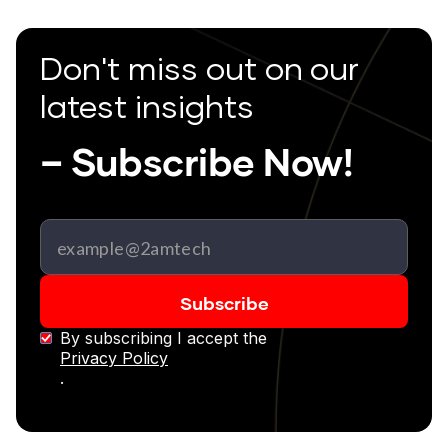
Don't miss out on our
latest insights
– Subscribe Now!
By subscribing I accept the
Privacy Policy
.