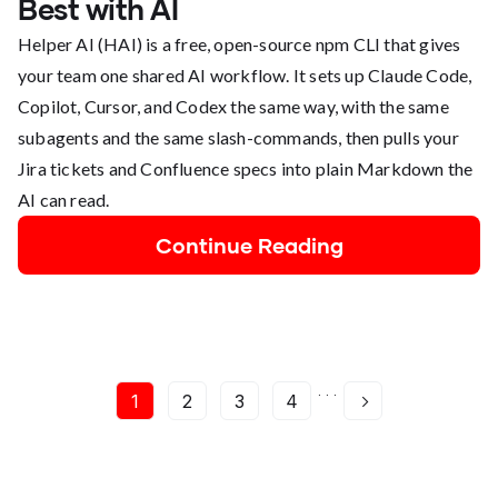
Best with AI
Helper AI (HAI) is a free, open-source npm CLI that gives
your team one shared AI workflow. It sets up Claude Code,
Copilot, Cursor, and Codex the same way, with the same
subagents and the same slash-commands, then pulls your
Jira tickets and Confluence specs into plain Markdown the
AI can read.
Continue Reading
. . .
1
2
3
4