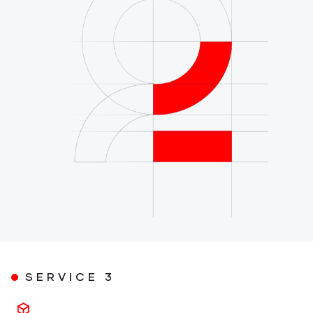
SERVICE 3