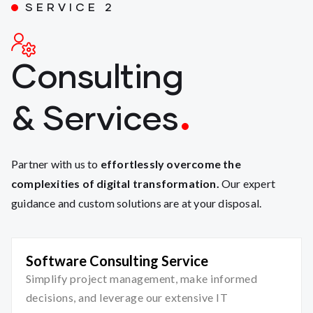
SERVICE 2
Consulting
& Services
Partner with us to
effortlessly overcome the
complexities of digital transformation.
Our expert
guidance and custom solutions are at your disposal.
Software Consulting Service
Simplify project management, make informed
decisions, and leverage our extensive IT