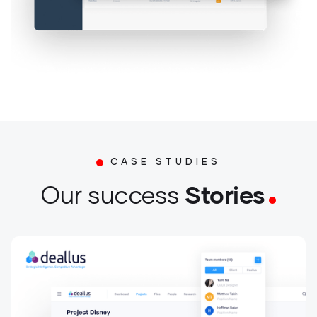
CASE STUDIES
Stories
Our success