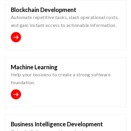
Blockchain Development
Automate repetitive tasks, slash operational costs,
and gain instant access to actionable information.
Machine Learning
Help your business to create a strong software
foundation.
Business Intelligence Development