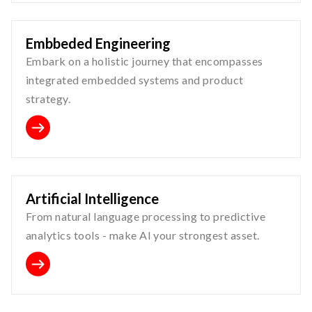
Embbeded Engineering
Embark on a holistic journey that encompasses
integrated embedded systems and product
strategy.
Artificial Intelligence
From natural language processing to predictive
analytics tools - make AI your strongest asset.