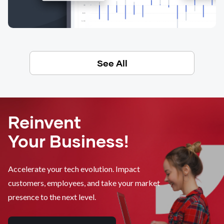
See All
Reinvent
Your Business!
Accelerate your tech evolution. Impact
customers, employees, and take your market
presence to the next level.