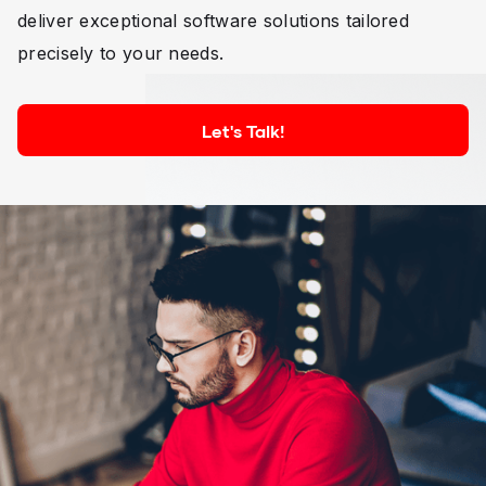
deliver exceptional software solutions tailored
precisely to your needs.
Let's Talk!