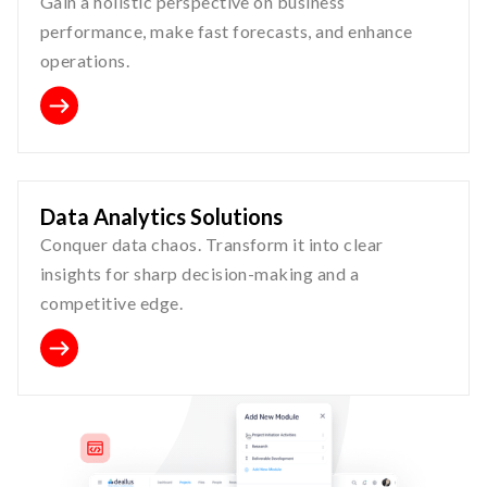
Gain a holistic perspective on business
performance, make fast forecasts, and enhance
operations.
Data Analytics Solutions
Conquer data chaos. Transform it into clear
insights for sharp decision-making and a
competitive edge.