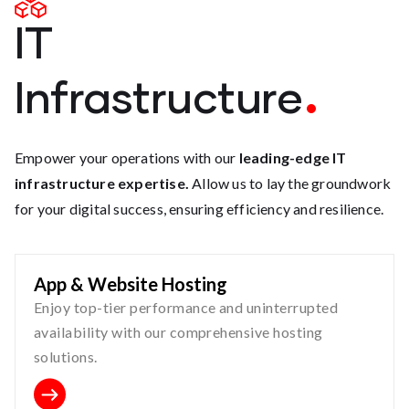
IT
Infrastructure
Empower your operations with our
leading-edge IT
infrastructure expertise.
Allow us to lay the groundwork
for your digital success, ensuring efficiency and resilience.
App & Website Hosting
Enjoy top-tier performance and uninterrupted
availability with our comprehensive hosting
solutions.