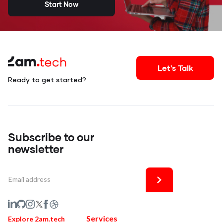
Start Now
Let's Talk
Ready to get started?
Subscribe to our
newsletter
Services
Explore 2am.tech