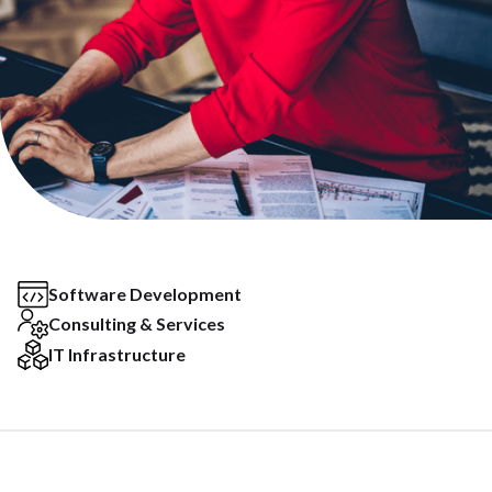
Software Development
Consulting & Services
IT Infrastructure