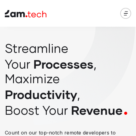
Streamline
Processes
Your
,
Maximize
Productivity
,
Revenue
Boost
Your
Count on our top-notch remote developers to