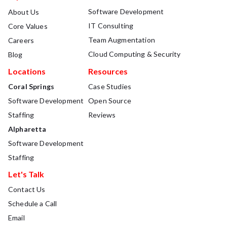
Software Development
About Us
IT Consulting
Core Values
Team Augmentation
Careers
Cloud Computing & Security
Blog
Locations
Resources
Coral Springs
Case Studies
Software Development
Open Source
Staffing
Reviews
Alpharetta
Software Development
Staffing
Let's Talk
Contact Us
Schedule a Call
Email