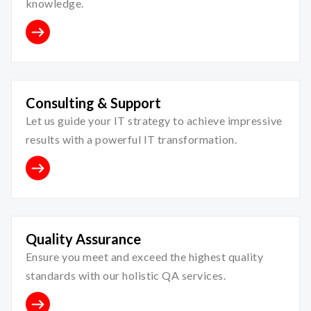
knowledge.
Consulting & Support
Let us guide your IT strategy to achieve impressive
results with a powerful IT transformation.
Quality Assurance
Ensure you meet and exceed the highest quality
standards with our holistic QA services.