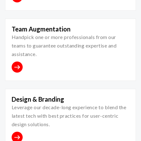
Team Augmentation
Handpick one or more professionals from our
teams to guarantee outstanding expertise and
assistance.
Design & Branding
Leverage our decade-long experience to blend the
latest tech with best practices for user-centric
design solutions.