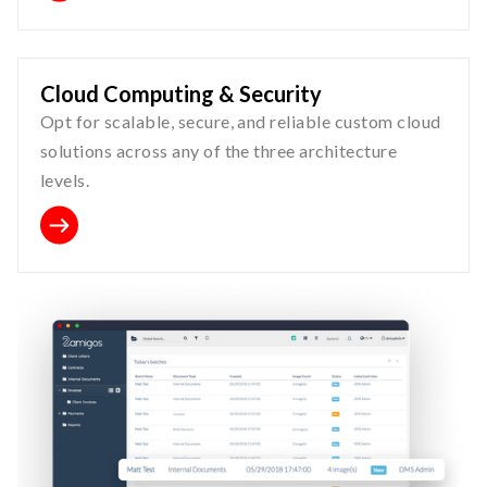
Cloud Computing & Security
Opt for scalable, secure, and reliable custom cloud
solutions across any of the three architecture
levels.