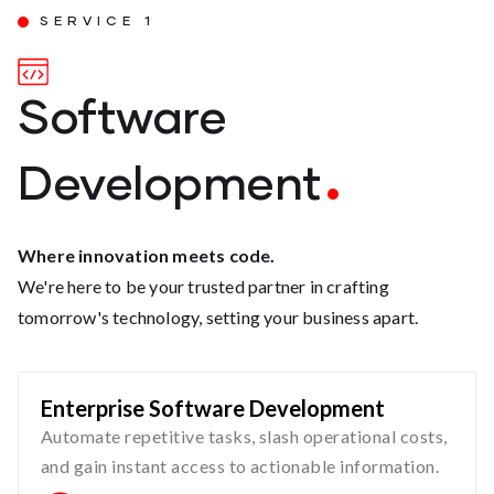
SERVICE 1
Software
Development
Where innovation meets code.
We're here to be your trusted partner in crafting
tomorrow's technology, setting your business apart.
Enterprise Software Development
Automate repetitive tasks, slash operational costs,
and gain instant access to actionable information.