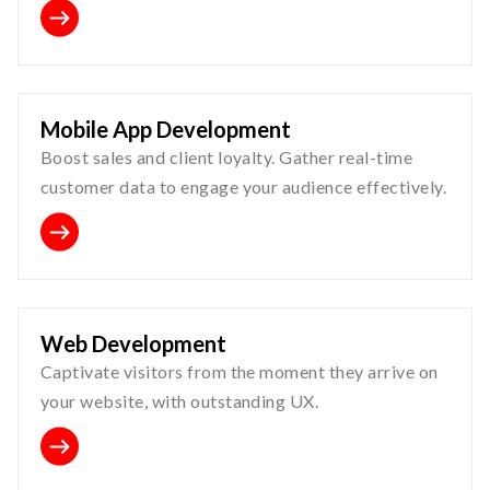
Mobile App Development
Boost sales and client loyalty. Gather real-time
customer data to engage your audience effectively.
Web Development
Captivate visitors from the moment they arrive on
your website, with outstanding UX.