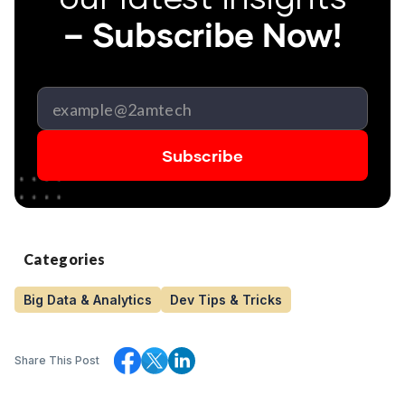
– Subscribe Now!
Categories
Big Data & Analytics
Dev Tips & Tricks
Share This Post