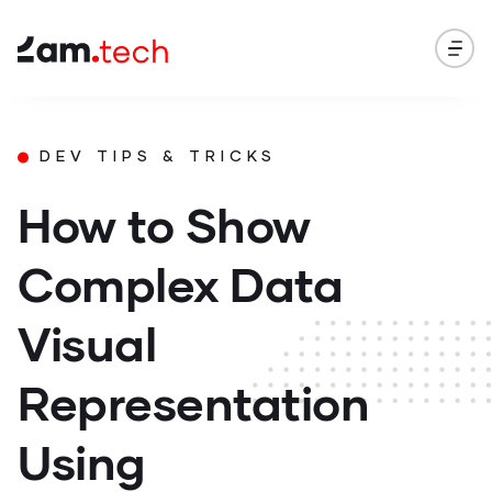
DEV TIPS & TRICKS
How to Show
Complex Data
Visual
Representation
Using