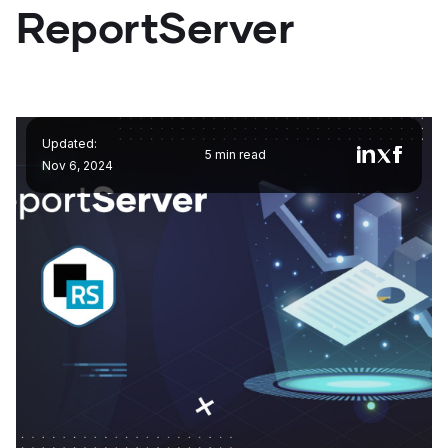
ReportServer
Updated:
5 min read
Nov 6, 2024