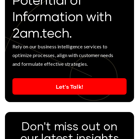
Potential of
Information with
2am.tech.
Rely on our business intelligence services to
optimize processes, align with customer needs
and formulate effective strategies.
Let's Talk!
Don't miss out on
our latest insights