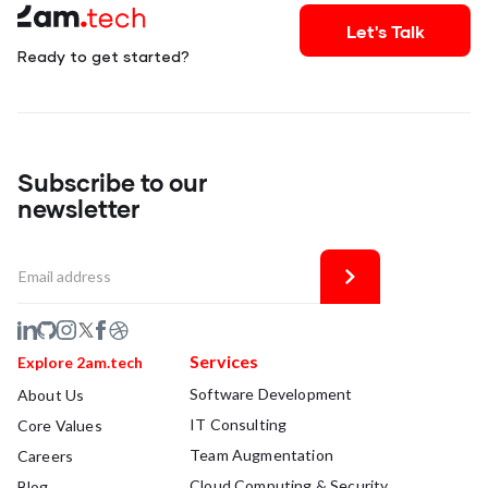
Let's Talk
Ready to get started?
Subscribe to our
newsletter
Services
Explore 2am.tech
Software Development
About Us
IT Consulting
Core Values
Team Augmentation
Careers
Cloud Computing & Security
Blog