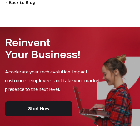
Back to Blog
Reinvent
Your Business!
Accelerate your tech evolution. Impact
customers, employees, and take your market
presence to the next level.
Start Now