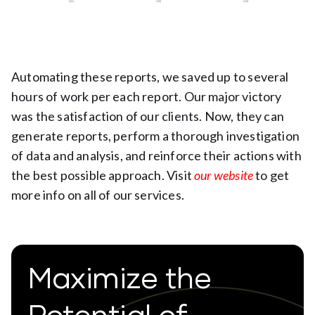
Automating these reports, we saved up to several
hours of work per each report. Our major victory
was the satisfaction of our clients. Now, they can
generate reports, perform a thorough investigation
of data and analysis, and reinforce their actions with
the best possible approach. Visit
our website
to get
more info on all of our services.
Maximize the