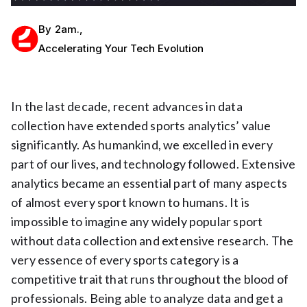
By
2am.
,
Accelerating Your Tech Evolution
In the last decade, recent advances in data
collection have extended sports analytics’ value
significantly. As humankind, we excelled in every
part of our lives, and technology followed. Extensive
analytics became an essential part of many aspects
of almost every sport known to humans. It is
impossible to imagine any widely popular sport
without data collection and extensive research. The
very essence of every sports category is a
competitive trait that runs throughout the blood of
professionals. Being able to analyze data and get a