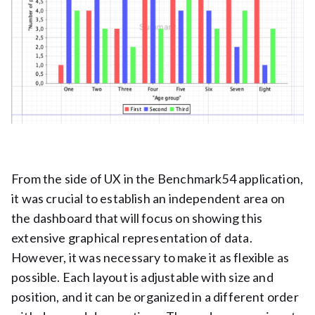
From the side of UX in the Benchmark54 application,
it was crucial to establish an independent area on
the dashboard that will focus on showing this
extensive graphical representation of data.
However, it was necessary to make it as flexible as
possible. Each layout is adjustable with size and
position, and it can be organized in a different order