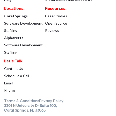
Locations
Resources
Coral Springs
Case Studies
Software Development
Open Source
Staffing
Reviews
Alpharetta
Software Development
Staffing
Let's Talk
Contact Us
Schedule a Call
Email
Phone
Terms & Conditions
Privacy Policy
3301 N University Dr Suite 100,
Coral Springs, FL 33065