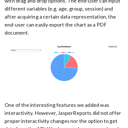
with drag and drop options. The end-user can input
different variables (e.g. age, group, session) and
after acquiring a certain data representation, the
end-user can easily export the chart as a PDF
document.
One of the interesting features we added was
interactivity. However, JasperReports did not offer
proper interactivity changes nor the option to get