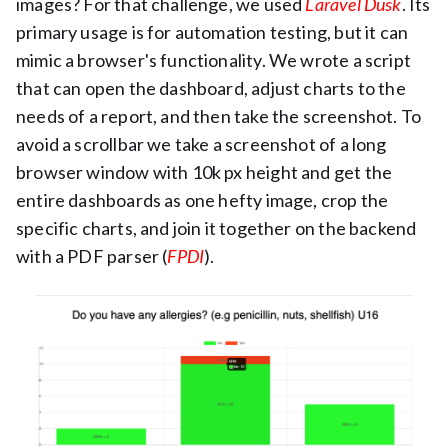
images? For that challenge, we used
Laravel Dusk
. Its
primary usage is for automation testing, but it can
mimic a browser's functionality. We wrote a script
that can open the dashboard, adjust charts to the
needs of a report, and then take the screenshot. To
avoid a scrollbar we take a screenshot of a long
browser window with 10k px height and get the
entire dashboards as one hefty image, crop the
specific charts, and join it together on the backend
with a PDF parser (
FPDI
).