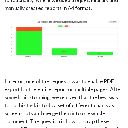
functionality, where we used the jsPDFlibrary and
manually created reports in A4 format.
Later on, one of the requests was to enable PDF
export for the entire report on multiple pages. After
some brainstorming, we realized that the best way
to do this task is to do a set of different charts as
screenshots and merge them into one whole
document. The question is how to scrap these