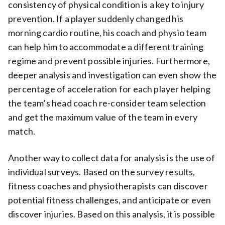
consistency of physical condition is a key to injury
prevention. If a player suddenly changed his
morning cardio routine, his coach and physio team
can help him to accommodate a different training
regime and prevent possible injuries. Furthermore,
deeper analysis and investigation can even show the
percentage of acceleration for each player helping
the team’s head coach re-consider team selection
and get the maximum value of the team in every
match.
Another way to collect data for analysis is the use of
individual surveys. Based on the survey results,
fitness coaches and physiotherapists can discover
potential fitness challenges, and anticipate or even
discover injuries. Based on this analysis, it is possible