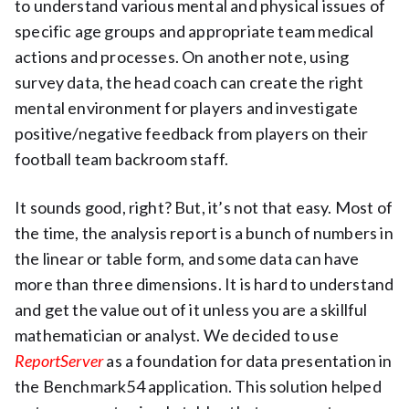
to understand various mental and physical issues of
specific age groups and appropriate team medical
actions and processes. On another note, using
survey data, the head coach can create the right
mental environment for players and investigate
positive/negative feedback from players on their
football team backroom staff.
It sounds good, right? But, it’s not that easy. Most of
the time, the analysis report is a bunch of numbers in
the linear or table form, and some data can have
more than three dimensions. It is hard to understand
and get the value out of it unless you are a skillful
mathematician or analyst. We decided to use
ReportServer
as a foundation for data presentation in
the Benchmark54 application. This solution helped