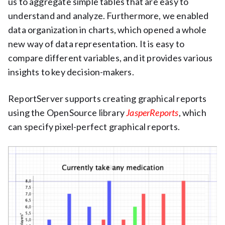
us to aggregate simple tables that are easy to
understand and analyze. Furthermore, we enabled
data organization in charts, which opened a whole
new way of data representation. It is easy to
compare different variables, and it provides various
insights to key decision-makers.
ReportServer supports creating graphical reports
using the OpenSource library
JasperReports
, which
can specify pixel-perfect graphical reports.