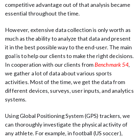
competitive advantage out of that analysis became
essential throughout the time.
However, extensive data collection is only worth as
much as the ability to analyze that data and present
it in the best possible way to the end-user. The main
goal is to help our clients to make the right decisions.
In cooperation with our clients from
Benchmark 54
,
we gather a lot of data about various sports
activities. Most of the time, we get the data from
different devices, surveys, user inputs, and analytics
systems.
Using Global Positioning System (GPS) trackers, we
can thoroughly investigate the physical activity of
any athlete. For example, in football (US soccer),