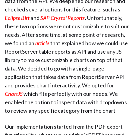
data from the API. We deepened our research and
checked several options for this feature, such as
Eclipse Birt
and
SAP Crystal Reports
. Unfortunately,
these two options were not customizable to suit our
needs. After some time, at some point of research,
we found an
article
that explained how we could use
ReportServer table reports as API and use any JS
library to make customizable charts on top of that
data. We decided to go with a single-page
application that takes data from ReportServer API
and provides chart interactivity. We opted for
ChartJS
which fits perfectly with our needs. We
enabled the option to inspect data with dropdowns
to review any specific category from the chart.
Our implementation started from the PDF export