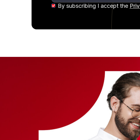
By subscribing I accept the
Pri