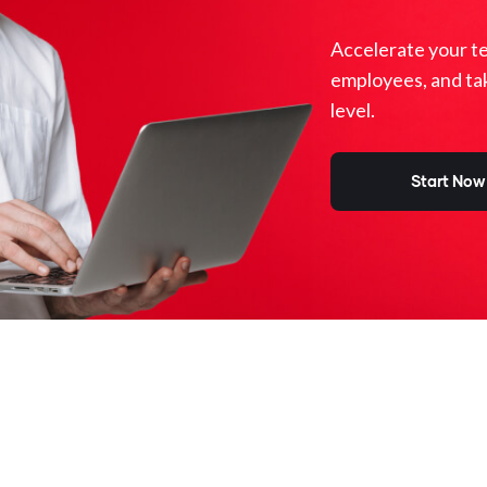
Accelerate your t
employees, and ta
level.
Start Now