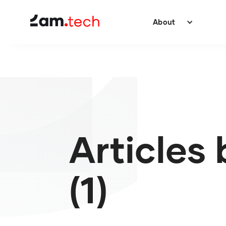
About
Articles 
(1)