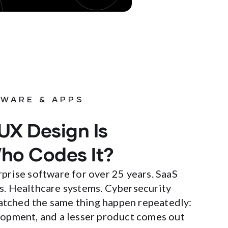
WARE & APPS
UX Design Is
ho Codes It?
rprise software for over 25 years. SaaS
s. Healthcare systems. Cybersecurity
 watched the same thing happen repeatedly:
lopment, and a lesser product comes out