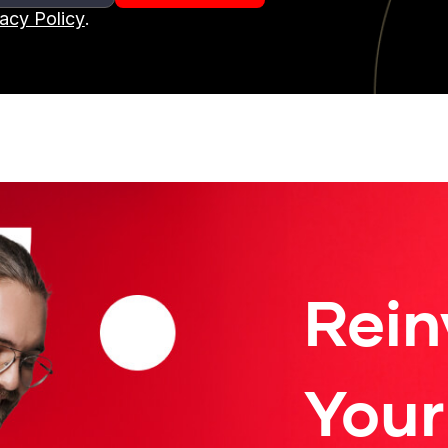
vacy Policy
.
Rein
Your