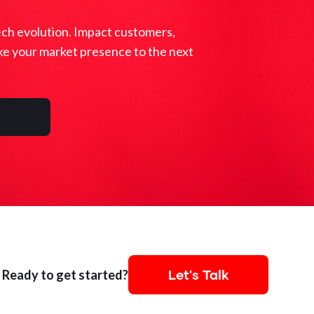
ech evolution. Impact customers,
ke your market presence to the next
Let's Talk
Ready to get started?