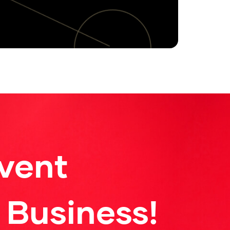
vent
 Business!