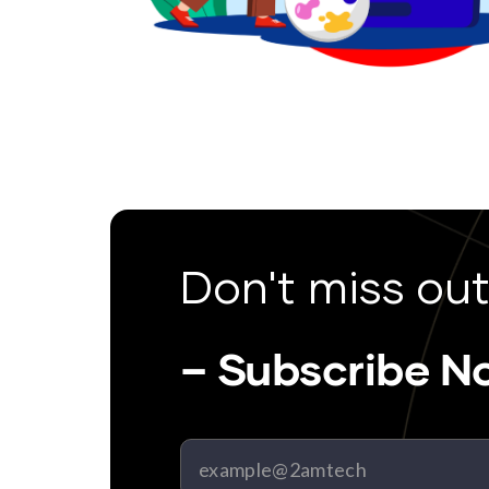
Don't miss out
– Subscribe N