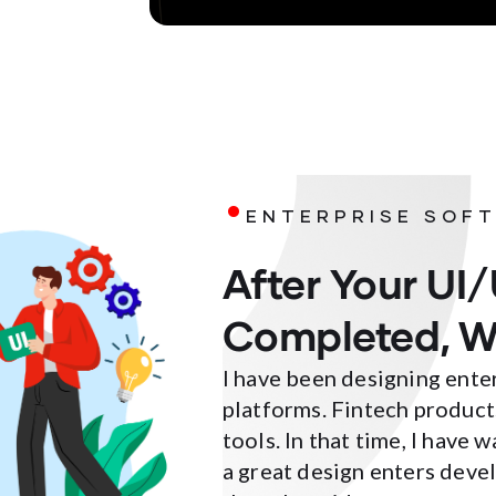
.
ENTERPRISE SOFT
After Your UI/
Completed, W
I have been designing ente
platforms. Fintech product
tools. In that time, I have
a great design enters deve