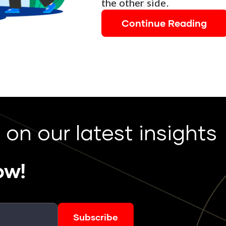
the other side.
Continue Reading
 on our latest insights
ow!