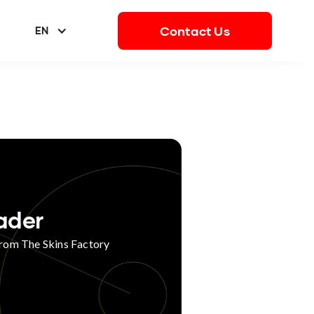
Contact Us
EN
ader
from The Skins Factory