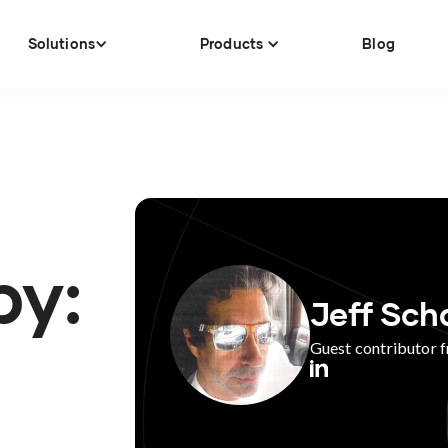
Solutions
Products
Blog
by:
Jeff Sch
Guest contributor 