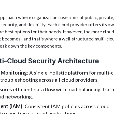
approach where organizations use a mix of public, private
ecurity, and flexibility. Each cloud provider offers its o
the best options for their needs. However, the more clou
becomes - and that’s where a well-structured multi-clo
break down the key components.
i-Cloud Security Architecture
 Monitoring:
A single, holistic platform for multi-
roubleshooting across all cloud providers.
ures efficient data flow with load balancing, traff
oud networking.
ent (IAM):
Consistent IAM policies across cloud
to sensitive data and applications.