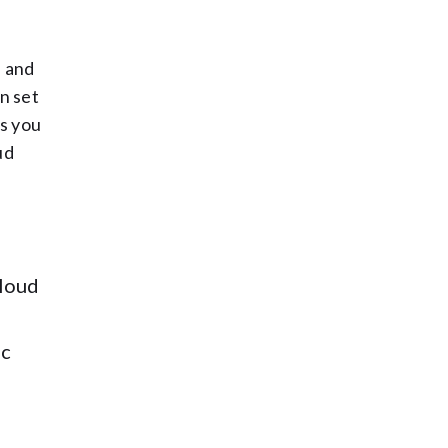
, and
wn set
ds you
ud
cloud
ic