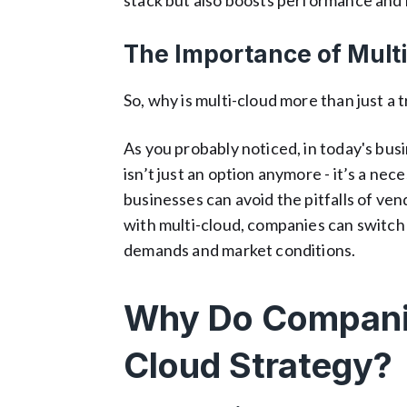
stack but also boosts performance and re
The Importance of Mult
So, why is multi-cloud more than just a
As you probably noticed, in today's busin
isn’t just an option anymore - it’s a ne
businesses can avoid the pitfalls of ve
with multi-cloud, companies can switch
demands and market conditions.
Why Do Companie
Cloud Strategy?