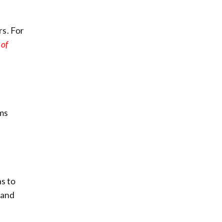
rs. For
 of
rms
s to
 and