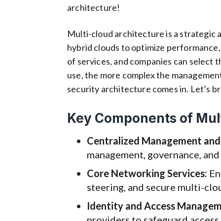
architecture!
Multi-cloud architecture is a strategic 
hybrid clouds to optimize performance, s
of services, and companies can select 
use, the more complex the management 
security architecture comes in. Let’s 
Key Components of Mult
Centralized Management and
management, governance, and t
Core Networking Services:
Ens
steering, and secure multi-cl
Identity and Access Managem
providers to safeguard access 