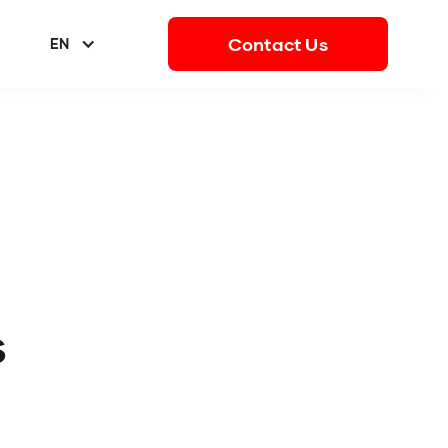
Contact Us
EN
s