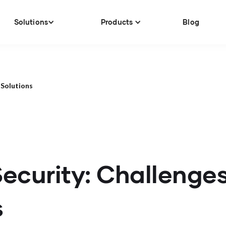
Solutions
Products
Blog
 Solutions
ecurity: Challenge
s