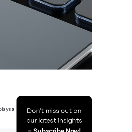
plays a
Don't miss out on
our latest insights
– Subscribe Now!