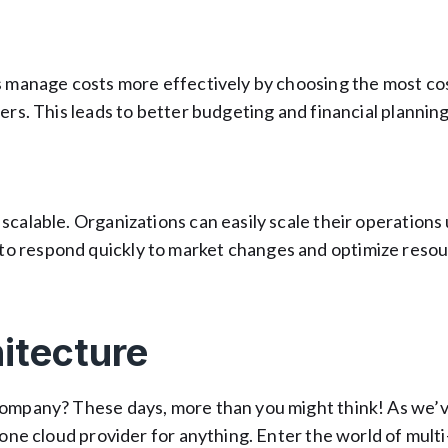
ns manage costs more effectively by choosing the most co
ers. This leads to better budgeting and financial planning
scalable. Organizations can easily scale their operations 
o respond quickly to market changes and optimize reso
itecture
company? These days, more than you might think! As we’
 one cloud provider for anything. Enter the world of mult