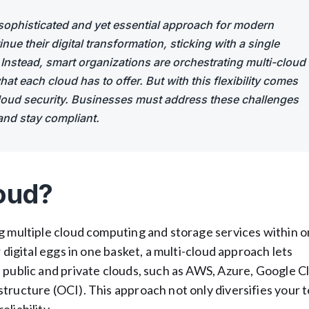
sophisticated and yet essential approach for modern
ue their digital transformation, sticking with a single
. Instead, smart organizations are orchestrating multi-cloud
at each cloud has to offer. But with this flexibility comes
-cloud security. Businesses must address these challenges
and stay compliant.
oud?
ng multiple cloud computing and storage services within 
 digital eggs in one basket, a multi-cloud approach lets
 public and private clouds, such as AWS, Azure, Google C
tructure (OCI). This approach not only diversifies your 