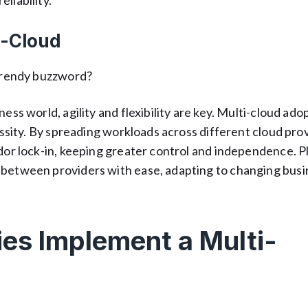
liability.
i-Cloud
 trendy buzzword?
ess world, agility and flexibility are key. Multi-cloud ado
cessity. By spreading workloads across different cloud pro
ndor lock-in, keeping greater control and independence. P
 between providers with ease, adapting to changing busi
s Implement a Multi-