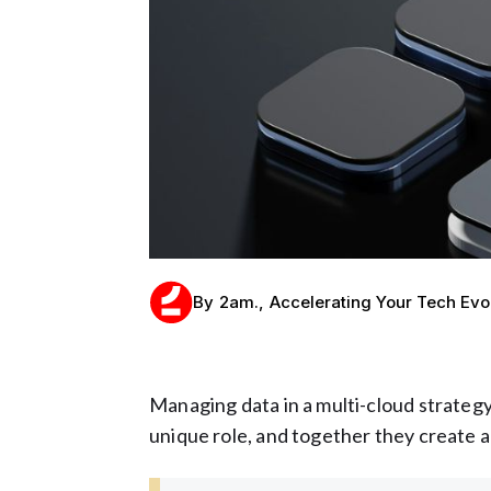
By
2am.
,
Accelerating Your Tech Evo
Managing data in a multi-cloud strategy
unique role, and together they create