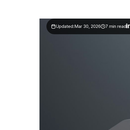
Updated:
Mar 30, 2026
7 min read