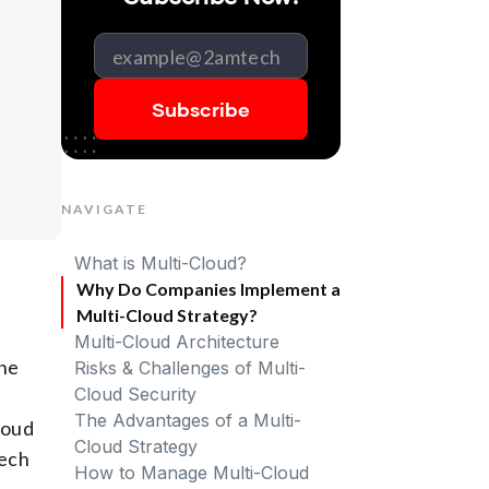
NAVIGATE
What is Multi-Cloud?
Why Do Companies Implement a
Multi-Cloud Strategy?
Multi-Cloud Architecture
one
Risks & Challenges of Multi-
Cloud Security
The Advantages of a Multi-
loud
Cloud Strategy
tech
How to Manage Multi-Cloud