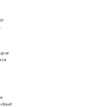
st-
.
up or
urce
ve
i-cloud