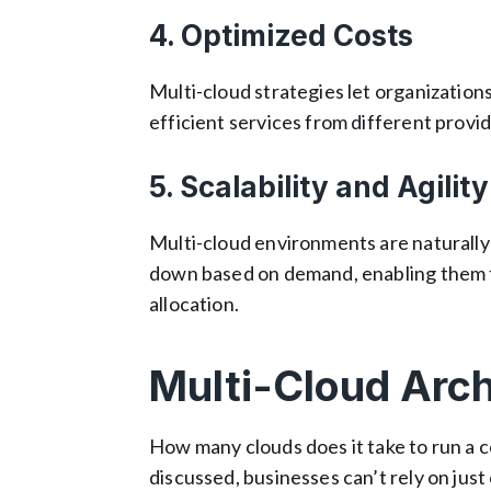
4. Optimized Costs
Multi-cloud strategies let organizatio
efficient services from different provid
5. Scalability and Agility
Multi-cloud environments are naturally 
down based on demand, enabling them t
allocation.
Multi-Cloud Arch
How many clouds does it take to run a 
discussed, businesses can’t rely on just