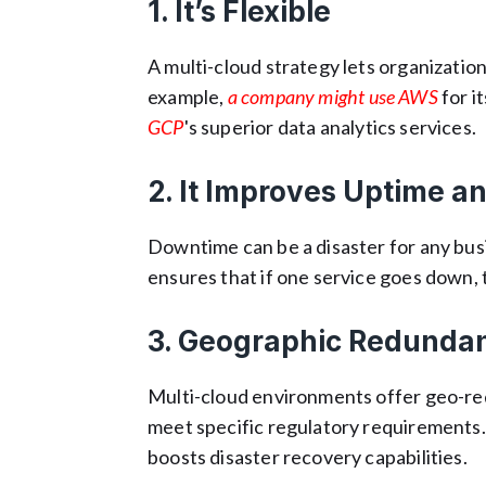
1. It’s Flexible
A multi-cloud strategy lets organizatio
example,
a company might use AWS
for i
GCP
's superior data analytics services.
2. It Improves Uptime an
Downtime can be a disaster for any bus
ensures that if one service goes down, 
3. Geographic Redunda
Multi-cloud environments offer geo-red
meet specific regulatory requirements.
boosts disaster recovery capabilities.