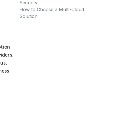
Security
How to Choose a Multi-Cloud
Solution
ption
viders,
lus,
ness