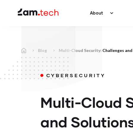
About
Blog
Multi-Cloud Security: Challenges and
CYBERSECURITY
Multi-Cloud S
and Solution