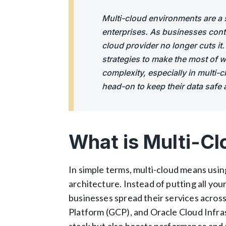
Multi-cloud environments are a 
enterprises. As businesses contin
cloud provider no longer cuts it
strategies to make the most of wh
complexity, especially in multi
head-on to keep their data safe 
What is Multi-Cl
In simple terms, multi-cloud means usi
architecture. Instead of putting all your
businesses spread their services across
Platform (GCP), and Oracle Cloud Infras