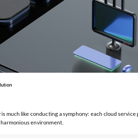
lution
 is much like conducting a symphony: each cloud service 
 a harmonious environment.