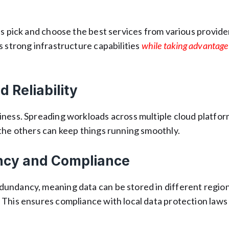
ns pick and choose the best services from various provide
ts strong infrastructure capabilities
while taking advantage
d Reliability
iness. Spreading workloads across multiple cloud platfo
the others can keep things running smoothly.
ncy and Compliance
undancy, meaning data can be stored in different region
 This ensures compliance with local data protection laws