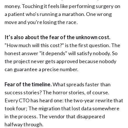
money. Touching it feels like performing surgery on
a patient who's running a marathon. One wrong
move and you’re losing the race.
It’s also about the fear of the unknown cost.
"How much will this cost?" is the first question. The
honest answer "it depends" will satisfy nobody. So
the project never gets approved because nobody
can guarantee a precise number.
Fear of the timeline.
What spreads faster than
success stories? The horror stories, of course.
Every CTO has heard one: the two-year rewrite that
took four; The migration that lost data somewhere
in the process. The vendor that disappeared
halfway through.