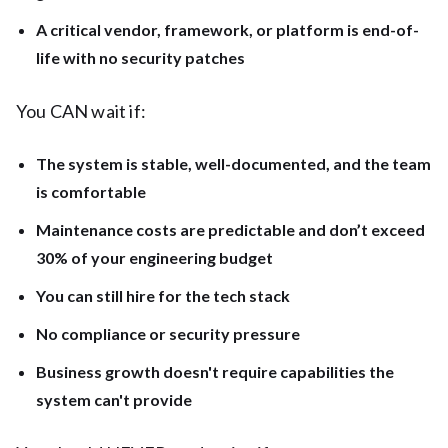
A critical vendor, framework, or platform is end-of-
life with no security patches
You CAN wait if:
The system is stable, well-documented, and the team
is comfortable
Maintenance costs are predictable and don’t exceed
30% of your engineering budget
You can still hire for the tech stack
No compliance or security pressure
Business growth doesn't require capabilities the
system can't provide