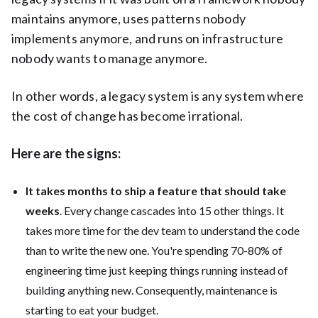
maintains anymore, uses patterns nobody
implements anymore, and runs on infrastructure
nobody wants to manage anymore.
In other words, a legacy system is any system where
the cost of change has become irrational.
Here are the signs:
It takes months to ship a feature that should take
weeks
. Every change cascades into 15 other things. It
takes more time for the dev team to understand the code
than to write the new one. You're spending 70-80% of
engineering time just keeping things running instead of
building anything new. Consequently, maintenance is
starting to eat your budget.