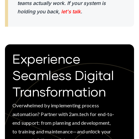
teams actually work. If your system is
holding you back,
let's talk
.
Experience
Seamless Digital
Transformation
Overwhelmed by implementing process
automation? Partner with 2am.tech for end-to-
end support: from planning and development,
to training and maintenance—and unlock your