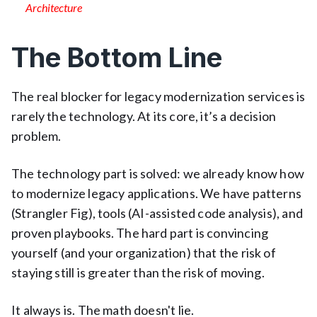
Architecture
The Bottom Line
The real blocker for legacy modernization services is
rarely the technology. At its core, it’s a decision
problem.
The technology part is solved: we already know how
to modernize legacy applications. We have patterns
(Strangler Fig), tools (AI-assisted code analysis), and
proven playbooks. The hard part is convincing
yourself (and your organization) that the risk of
staying still is greater than the risk of moving.
It always is. The math doesn't lie.