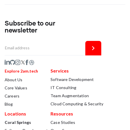
Subscribe to our
newsletter
Services
Explore 2am.tech
Software Development
About Us
IT Consulting
Core Values
Team Augmentation
Careers
Cloud Computing & Security
Blog
Locations
Resources
Coral Springs
Case Studies