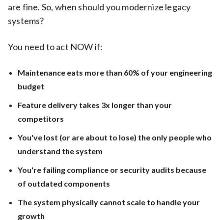
are fine. So, when should you modernize legacy
systems?
You need to act NOW if:
Maintenance eats more than 60% of your engineering
budget
Feature delivery takes 3x longer than your
competitors
You've lost (or are about to lose) the only people who
understand the system
You're failing compliance or security audits because
of outdated components
The system physically cannot scale to handle your
growth