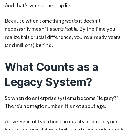
And that's where the trap lies.
Because when something
works
it doesn’t
necessarily mean it's
sustainable
. By the time you
realize this crucial difference, you're already years
(and millions) behind.
What Counts as a
Legacy System?
So when do enterprise systems become “legacy?”
There's no magic number. It's not about age.
A five-year-old solution can qualify as one of your
legacy systems if it was built on a framework nobody