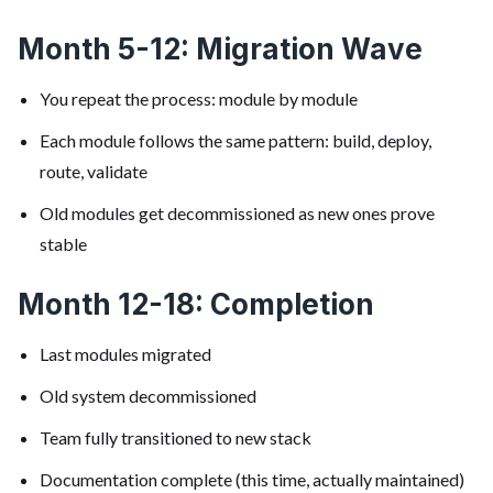
Month 5-12: Migration Wave
You repeat the process: module by module
Each module follows the same pattern: build, deploy,
route, validate
Old modules get decommissioned as new ones prove
stable
Month 12-18: Completion
Last modules migrated
Old system decommissioned
Team fully transitioned to new stack
Documentation complete (this time, actually maintained)