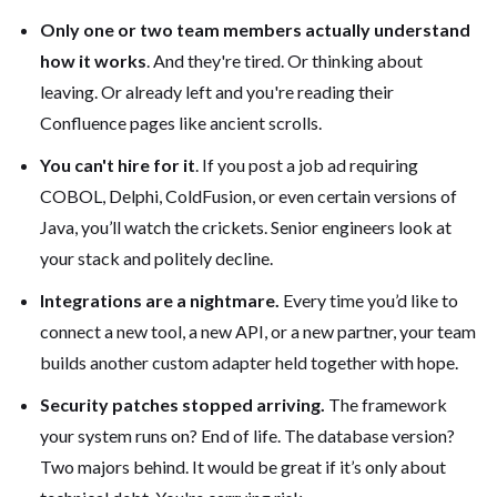
Only one or two team members actually understand
how it works
. And they're tired. Or thinking about
leaving. Or already left and you're reading their
Confluence pages like ancient scrolls.
You can't hire for it
. If you post a job ad requiring
COBOL, Delphi, ColdFusion, or even certain versions of
Java, you’ll watch the crickets. Senior engineers look at
your stack and politely decline.
Integrations are a nightmare.
Every time you’d like to
connect a new tool, a new API, or a new partner, your team
builds another custom adapter held together with hope.
Security patches stopped arriving.
The framework
your system runs on? End of life. The database version?
Two majors behind. It would be great if it’s only about