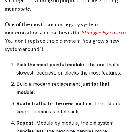
strategic. It's boring on purpose, because boring
means
safe
.
One of the most common legacy system
modernization approaches is the
Strangler Fig pattern
.
You don't replace the old system. You grow a new
system around it.
Pick the most painful module
. The one that's
slowest, buggiest, or blocks the most features.
Build a modern replacement
just for that
module.
Route traffic to the new module.
The old one
keeps running as a fallback.
Repeat.
Module by module, the old system
handles less, the new one handles more.