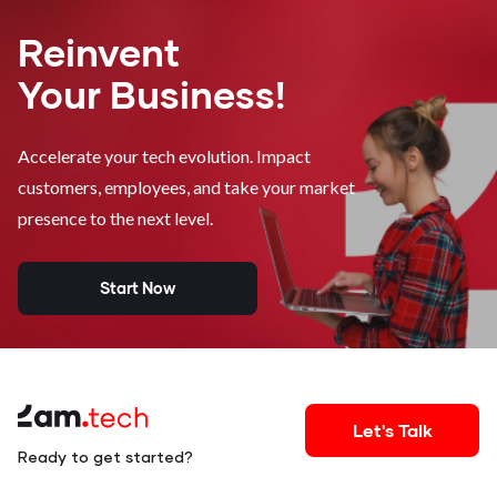
Reinvent
Your Business!
Accelerate your tech evolution. Impact
customers, employees, and take your market
presence to the next level.
Start Now
Let's Talk
Ready to get started?