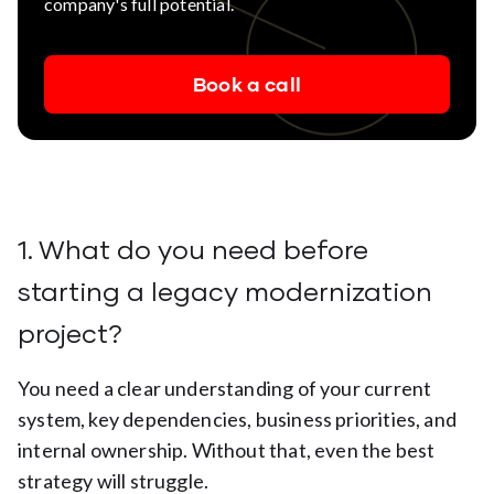
company's full potential.
Book a call
1. What do you need before
starting a legacy modernization
project?
You need a clear understanding of your current
system, key dependencies, business priorities, and
internal ownership. Without that, even the best
strategy will struggle.