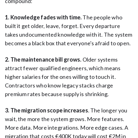
compound:
1. Knowledge fades with time.
The people who
built it get older, leave, forget. Every departure
takes undocumented knowledge with it. The system
becomes a black box that everyone's afraid to open.
2. The maintenance bill grows.
Older systems
attract fewer qualified engineers, which means
higher salaries for the ones willing to touch it.
Contractors who know legacy stacks charge
premium rates because supply is shrinking.
3. The migration scope increases
. The longer you
wait, the more the system grows. More features.
More data. More integrations. More edge cases. A
migration that costs €400K today will cost €2M in