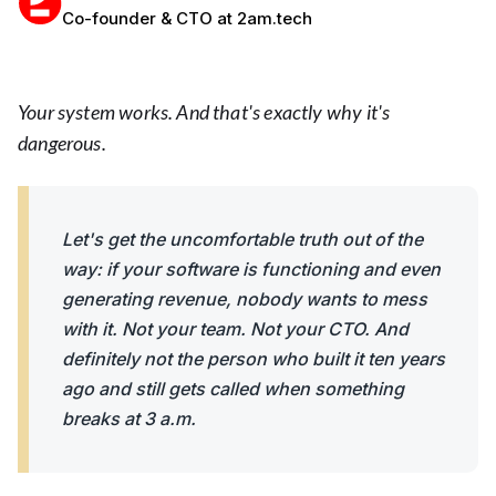
Co-founder & CTO at 2am.tech
Your system works. And that's exactly why it's
dangerous.
Let's get the uncomfortable truth out of the
way: if your software is functioning and even
generating revenue, nobody wants to mess
with it. Not your team. Not your CTO. And
definitely not the person who built it ten years
ago and still gets called when something
breaks at 3 a.m.