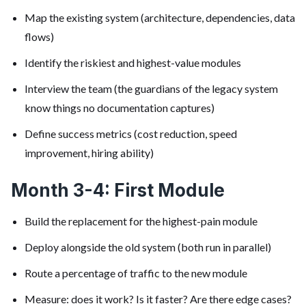
Map the existing system (architecture, dependencies, data
flows)
Identify the riskiest and highest-value modules
Interview the team (the guardians of the legacy system
know things no documentation captures)
Define success metrics (cost reduction, speed
improvement, hiring ability)
Month 3-4: First Module
Build the replacement for the highest-pain module
Deploy alongside the old system (both run in parallel)
Route a percentage of traffic to the new module
Measure: does it work? Is it faster? Are there edge cases?