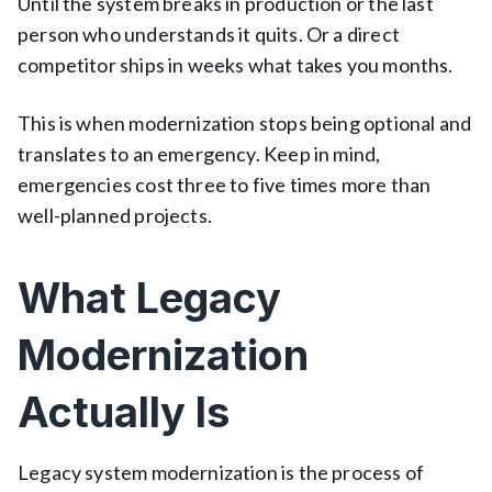
Until the system breaks in production or the last
person who understands it quits. Or a direct
competitor ships in weeks what takes you months.
This is when modernization stops being optional and
translates to an emergency. Keep in mind,
emergencies cost three to five times more than
well-planned projects.
What Legacy
Modernization
Actually Is
Legacy system modernization is the process of