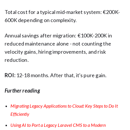
Total cost for a typical mid-market system: €200K-
600K depending on complexity.
Annual savings after migration: €100K-200K in
reduced maintenance alone - not counting the
velocity gains, hiring improvements, and risk
reduction.
ROI:
12-18 months. After that, it's pure gain.
Further reading
Migrating Legacy Applications to Cloud: Key Steps to Do It
Efficiently
Using AI to Port a Legacy Laravel CMS to a Modern