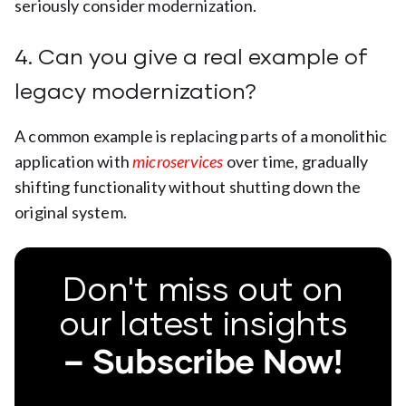
seriously consider modernization.
4. Can you give a real example of
legacy modernization?
A common example is replacing parts of a monolithic
application with
microservices
over time, gradually
shifting functionality without shutting down the
original system.
Don't miss out on
our latest insights
– Subscribe Now!