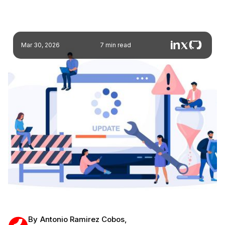
Mar 30, 2026
7 min read
By
Antonio Ramirez Cobos
,