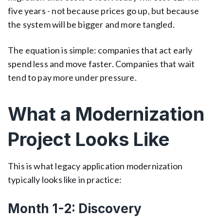
five years - not because prices go up, but because
the system will be bigger and more tangled.
The equation is simple: companies that act early
spend less and move faster. Companies that wait
tend to pay more under pressure.
What a Modernization
Project Looks Like
This is what legacy application modernization
typically looks like in practice:
Month 1-2: Discovery