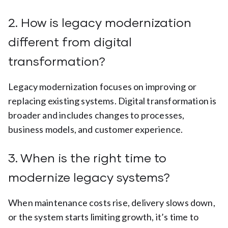
2. How is legacy modernization
different from digital
transformation?
Legacy modernization focuses on improving or
replacing existing systems. Digital transformation is
broader and includes changes to processes,
business models, and customer experience.
3. When is the right time to
modernize legacy systems?
When maintenance costs rise, delivery slows down,
or the system starts limiting growth, it’s time to