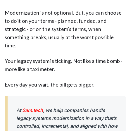
Modernization is not optional. But, you can choose
to do it on your terms - planned, funded, and
strategic - or on the system's terms, when
something breaks, usually at the worst possible
time.
Your legacy system is ticking. Not like a time bomb -
more like a taxi meter.
Every day you wait, the bill gets bigger.
At
2am.tech
, we help companies handle
legacy systems modernization in a way that’s
controlled, incremental, and aligned with how