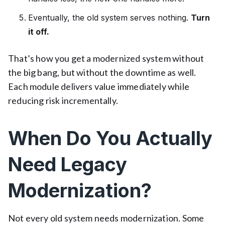
Eventually, the old system serves nothing.
Turn
it off.
That’s how you get a modernized system without
the big bang, but without the downtime as well.
Each module delivers value immediately while
reducing risk incrementally.
When Do You Actually
Need Legacy
Modernization?
Not every old system needs modernization. Some