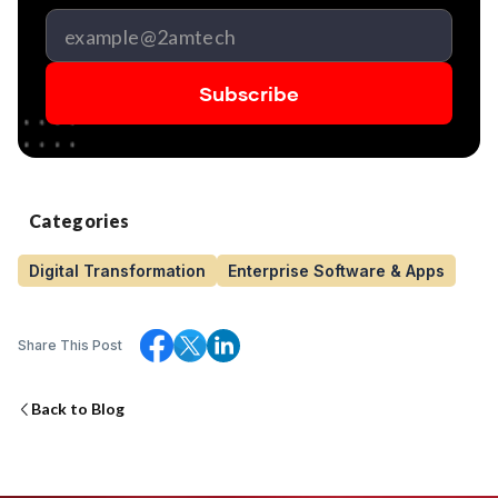
Categories
Digital Transformation
Enterprise Software & Apps
Share This Post
Back to Blog