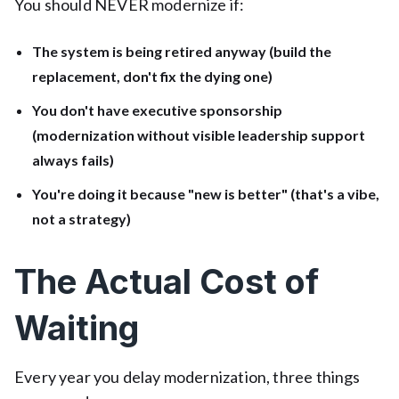
You should NEVER modernize if:
The system is being retired anyway (build the
replacement, don't fix the dying one)
You don't have executive sponsorship
(modernization without visible leadership support
always fails)
You're doing it because "new is better" (that's a vibe,
not a strategy)
The Actual Cost of
Waiting
Every year you delay modernization, three things