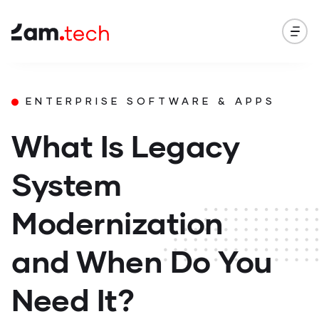
ENTERPRISE SOFTWARE & APPS
What Is Legacy
System
Modernization
and When Do You
Need It?