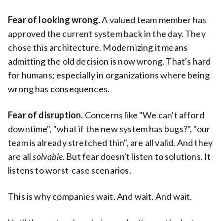
Fear of looking wrong.
A valued team member has
approved the current system back in the day. They
chose this architecture. Modernizing it means
admitting the old decision is now wrong. That's hard
for humans; especially in organizations where being
wrong has consequences.
Fear of disruption.
Concerns like "We can't afford
downtime", "what if the new system has bugs?", "our
team is already stretched thin", are all valid. And they
are all
solvable
. But fear doesn't listen to solutions. It
listens to worst-case scenarios.
This is why companies wait. And wait. And wait.