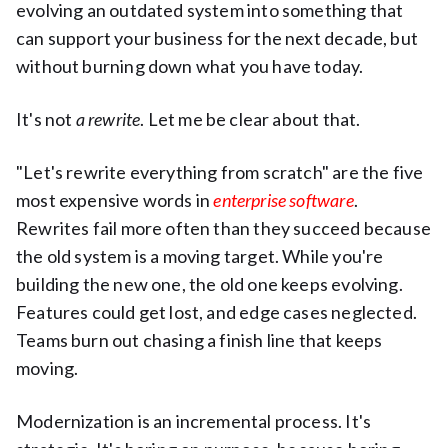
evolving an outdated system into something that
can support your business for the next decade, but
without burning down what you have today.
It's not
a rewrite
. Let me be clear about that.
"Let's rewrite everything from scratch" are the five
most expensive words in
enterprise software
.
Rewrites fail more often than they succeed because
the old system is a moving target. While you're
building the new one, the old one keeps evolving.
Features could get lost, and edge cases neglected.
Teams burn out chasing a finish line that keeps
moving.
Modernization is an incremental process. It's