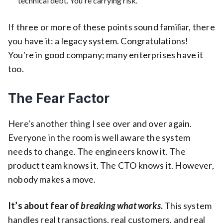
technical debt. You're carrying risk.
If three or more of these points sound familiar, there
you have it: a legacy system. Congratulations!
You're in good company; many enterprises have it
too.
The Fear Factor
Here's another thing I see over and over again.
Everyone in the room is well aware the system
needs to change. The engineers know it. The
product team knows it. The CTO knows it. However,
nobody makes a move.
It’s about fear of
breaking what works
.
This system
handles real transactions, real customers, and real