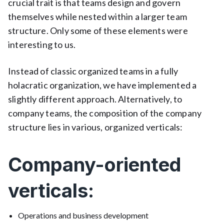
crucial trait is that teams design and govern
themselves while nested within a larger team
structure. Only some of these elements were
interesting to us.
Instead of classic organized teams in a fully
holacratic organization, we have implemented a
slightly different approach. Alternatively, to
company teams, the composition of the company
structure lies in various, organized verticals:
Company-oriented
verticals:
Operations and business development