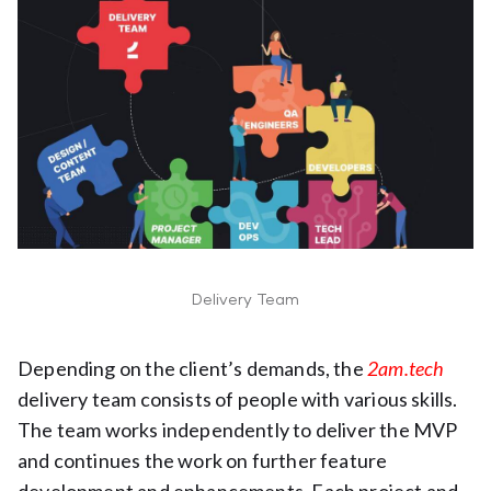
Delivery Team
Depending on the client’s demands, the
2am.tech
delivery team consists of people with various skills.
The team works independently to deliver the MVP
and continues the work on further feature
development and enhancements. Each project and