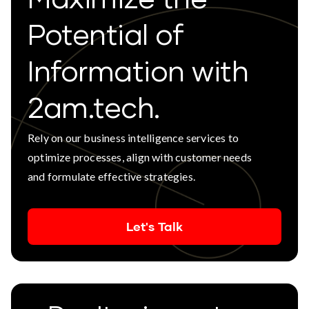
Potential of
Information with
2am.tech.
Rely on our business intelligence services to
optimize processes, align with customer needs
and formulate effective strategies.
Let's Talk