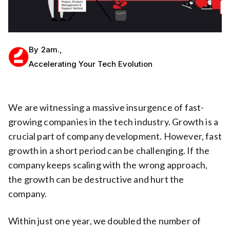
By
2am.
,
Accelerating Your Tech Evolution
We are witnessing a massive insurgence of fast-
growing companies in the tech industry. Growth is a
crucial part of company development. However, fast
growth in a short period can be challenging. If the
company keeps scaling with the wrong approach,
the growth can be destructive and hurt the
company.
Within just one year, we doubled the number of