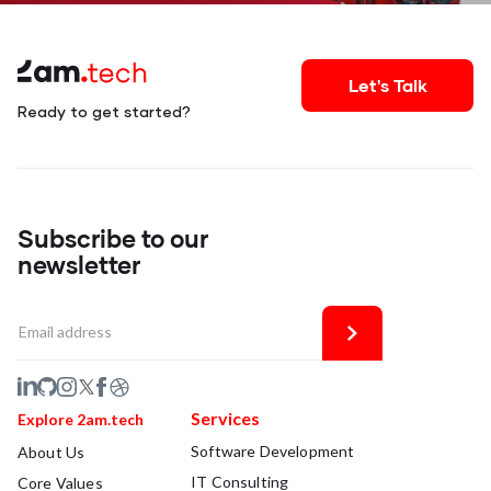
Let's Talk
Ready to get started?
Subscribe to our
newsletter
Services
Explore 2am.tech
Software Development
About Us
IT Consulting
Core Values