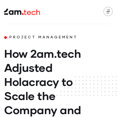
PROJECT MANAGEMENT
How 2am.tech
Adjusted
Holacracy to
Scale the
Company and