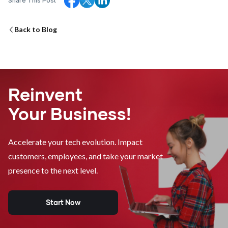
Share This Post
Back to Blog
Reinvent
Your Business!
Accelerate your tech evolution. Impact
customers, employees, and take your market
presence to the next level.
Start Now