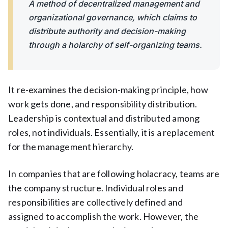
A method of decentralized management and
organizational governance, which claims to
distribute authority and decision-making
through a holarchy of self-organizing teams.
It re-examines the decision-making principle, how
work gets done, and responsibility distribution.
Leadership is contextual and distributed among
roles, not individuals. Essentially, it is a replacement
for the management hierarchy.
In companies that are following holacracy, teams are
the company structure. Individual roles and
responsibilities are collectively defined and
assigned to accomplish the work. However, the