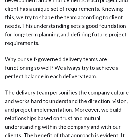
client has a unique set of requirements. Knowing
this, we try to shape the team according to client
needs. This understanding sets a good foundation
for long-term planning and defining future project
requirements.
Why our self-governed delivery teams are
functioning so well? We always try to achieve a
perfect balance in each delivery team.
The delivery team personifies the company culture
and works hard to understand the direction, vision,
and project implementation. Moreover, we build
relationships based on trust and mutual
understanding within the company and with our
clients. The benefit of that approach is evident. It