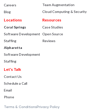
Team Augmentation
Careers
Cloud Computing & Security
Blog
Locations
Resources
Coral Springs
Case Studies
Software Development
Open Source
Staffing
Reviews
Alpharetta
Software Development
Staffing
Let's Talk
Contact Us
Schedule a Call
Email
Phone
Terms & Conditions
Privacy Policy