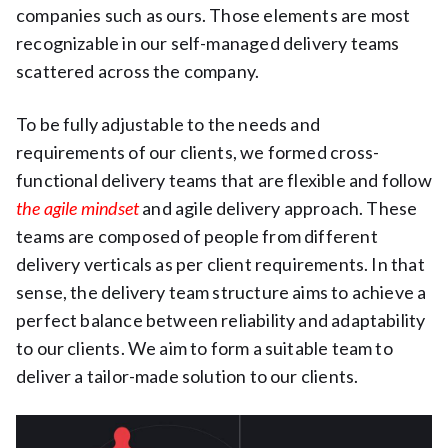
companies such as ours. Those elements are most
recognizable in our self-managed delivery teams
scattered across the company.
To be fully adjustable to the needs and
requirements of our clients, we formed cross-
functional delivery teams that are flexible and follow
the agile mindset
and agile delivery approach. These
teams are composed of people from different
delivery verticals as per client requirements. In that
sense, the delivery team structure aims to achieve a
perfect balance between reliability and adaptability
to our clients. We aim to form a suitable team to
deliver a tailor-made solution to our clients.