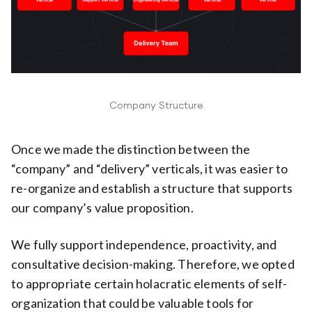
Company Structure
Once we made the distinction between the
“company” and “delivery” verticals, it was easier to
re-organize and establish a structure that supports
our company’s value proposition.
We fully support independence, proactivity, and
consultative decision-making. Therefore, we opted
to appropriate certain holacratic elements of self-
organization that could be valuable tools for