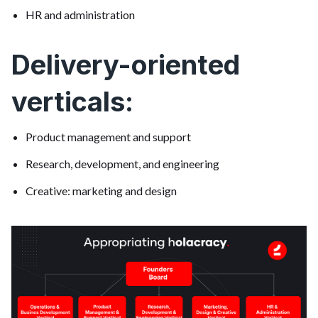
HR and administration
Delivery-oriented
verticals:
Product management and support
Research, development, and engineering
Creative: marketing and design