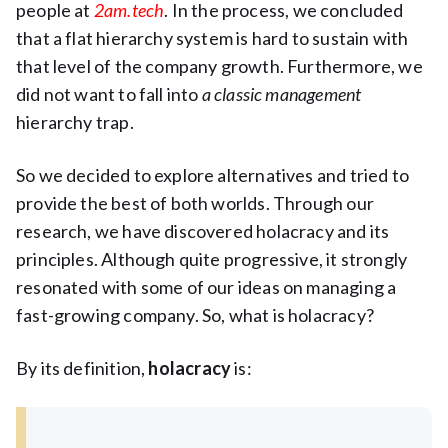
people at
2am.tech
. In the process, we concluded
that a flat hierarchy system is hard to sustain with
that level of the company growth. Furthermore, we
did not want to fall into
a classic management
hierarchy trap.
So we decided to explore alternatives and tried to
provide the best of both worlds. Through our
research, we have discovered holacracy and its
principles. Although quite progressive, it strongly
resonated with some of our ideas on managing a
fast-growing company. So, what is holacracy?
By its definition,
holacracy
is: