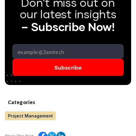
Don't miss out on
our latest insights
– Subscribe Now!
Categories
Project Management