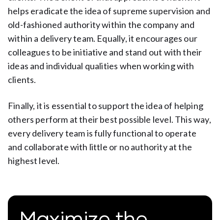
helps eradicate the idea of supreme supervision and
old-fashioned authority within the company and
within a delivery team. Equally, it encourages our
colleagues to be initiative and stand out with their
ideas and individual qualities when working with
clients.
Finally, it is essential to support the idea of helping
others perform at their best possible level. This way,
every delivery team is fully functional to operate
and collaborate with little or no authority at the
highest level.
Maximize the