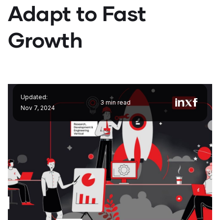
Adapt to Fast
Growth
Updated:
3 min read
Nov 7, 2024