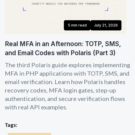
5 min read
July 21, 2026
Real MFA in an Afternoon: TOTP, SMS,
and Email Codes with Polaris (Part 3)
The third Polaris guide explores implementing
MFA in PHP applications with TOTP, SMS, and
email verification. Learn how Polaris handles
recovery codes, MFA login gates, step-up
authentication, and secure verification flows
with real API examples.
Tags: