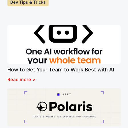
Dev Tips & Tricks
How to Get Your Team to Work Best with AI
Read more >