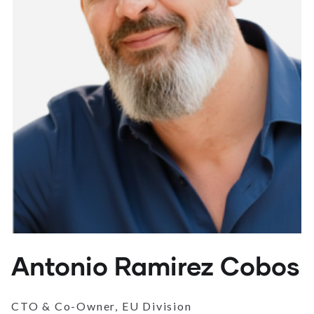
Antonio Ramirez Cobos
CTO & Co-Owner, EU Division