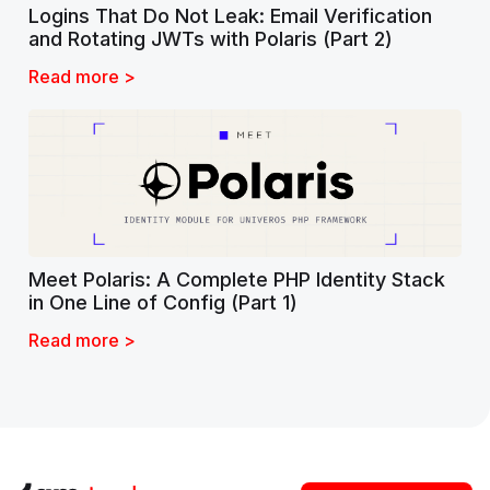
Logins That Do Not Leak: Email Verification
and Rotating JWTs with Polaris (Part 2)
Read more >
Meet Polaris: A Complete PHP Identity Stack
in One Line of Config (Part 1)
Read more >