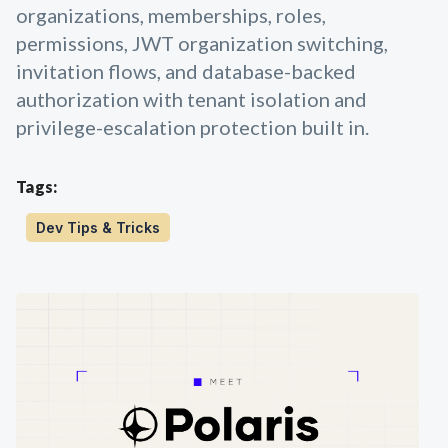
organizations, memberships, roles,
permissions, JWT organization switching,
invitation flows, and database-backed
authorization with tenant isolation and
privilege-escalation protection built in.
Tags:
Dev Tips & Tricks