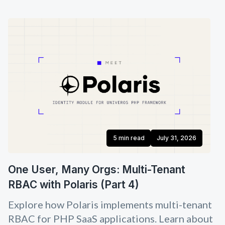
5 min read
July 31, 2026
One User, Many Orgs: Multi-Tenant
RBAC with Polaris (Part 4)
Explore how Polaris implements multi-tenant
RBAC for PHP SaaS applications. Learn about