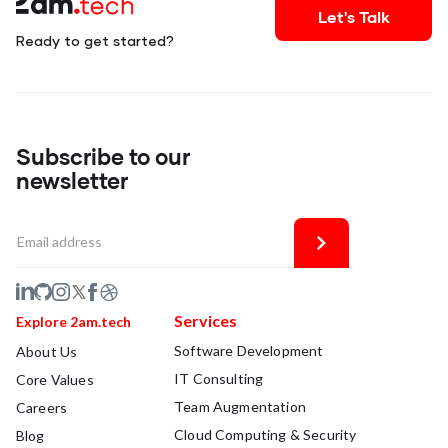
Let's Talk
Ready to get started?
Subscribe to our
newsletter
Services
Explore 2am.tech
Software Development
About Us
IT Consulting
Core Values
Team Augmentation
Careers
Cloud Computing & Security
Blog