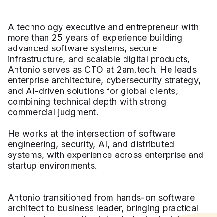
A technology executive and entrepreneur with
more than 25 years of experience building
advanced software systems, secure
infrastructure, and scalable digital products,
Antonio serves as CTO at 2am.tech. He leads
enterprise architecture, cybersecurity strategy,
and AI-driven solutions for global clients,
combining technical depth with strong
commercial judgment.
He works at the intersection of software
engineering, security, AI, and distributed
systems, with experience across enterprise and
startup environments.
Antonio transitioned from hands-on software
architect to business leader, bringing practical