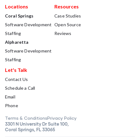
Locations
Resources
Coral Springs
Case Studies
Software Development
Open Source
Staffing
Reviews
Alpharetta
Software Development
Staffing
Let's Talk
Contact Us
Schedule a Call
Email
Phone
Terms & Conditions
Privacy Policy
3301 N University Dr Suite 100,
Coral Springs, FL 33065