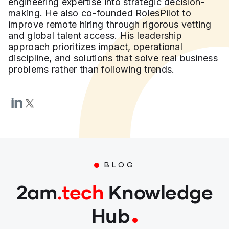
engineering expertise into strategic decision-
making. He also
co-founded RolesPilot
to
improve remote hiring through rigorous vetting
and global talent access. His leadership
approach prioritizes impact, operational
discipline, and solutions that solve real business
problems rather than following trends.
BLOG
2am
.tech
Knowledge
Hub