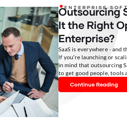
Outsourcing 
ENTERPRISE SOF
It the Right O
Enterprise?
SaaS is everywhere - and t
If you’re launching or scal
in mind that outsourcing 
to get good people, tools 
Continue Reading