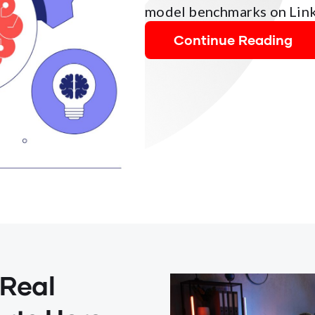
model benchmarks on Link
Continue Reading
 Real