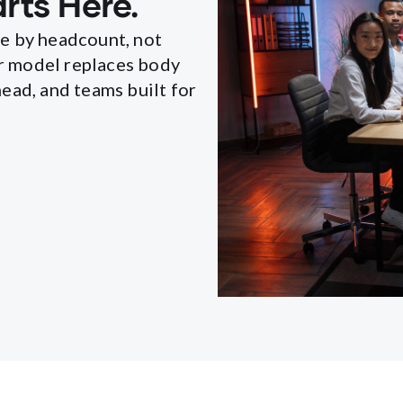
rts Here.
le by headcount, not
r model replaces body
ead, and teams built for
.