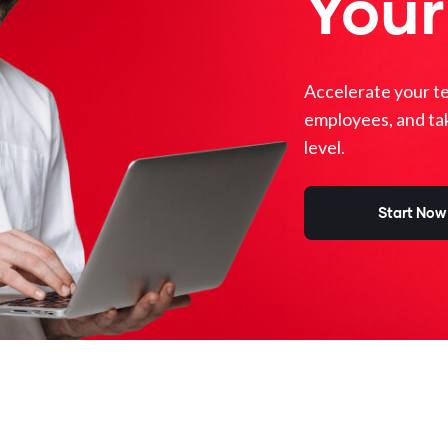
Your
Accelerate your t
employees, and ta
level.
Start Now