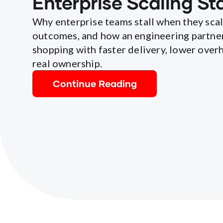
Enterprise Scaling Sta
Why enterprise teams stall when they sca
outcomes, and how an engineering partne
shopping with faster delivery, lower overh
real ownership.
Continue Reading