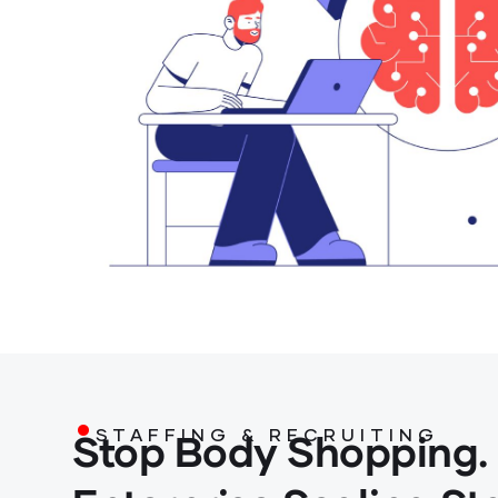
.
Stop Body Shopping.
STAFFING & RECRUITING