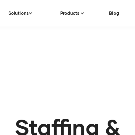
Solutions
Products
Blog
Staffing &