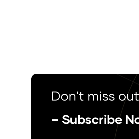
Don't miss out
– Subscribe N