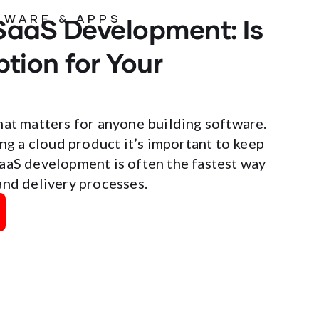
SaaS Development: Is
TWARE & APPS
ption for Your
hat matters for anyone building software.
ing a cloud product it’s important to keep
SaaS development is often the fastest way
and delivery processes.