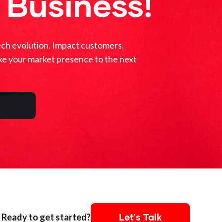
 Business!
ech evolution. Impact customers,
ke your market presence to the next
Let's Talk
Ready to get started?