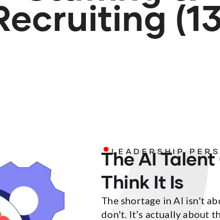
Recruiting (13
.
The AI Talent
LEADERSHIP PER
Think It Is
The shortage in AI isn't 
don't. It’s actually about