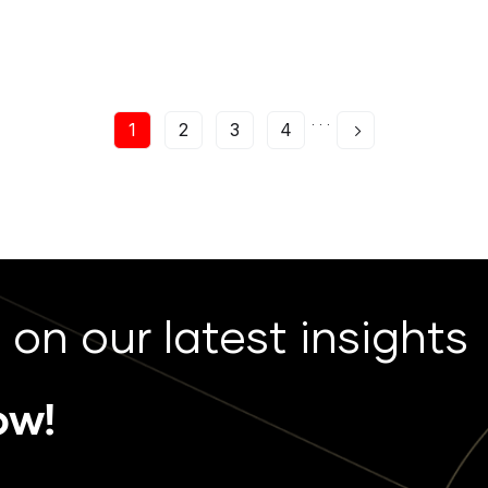
. . .
1
2
3
4
 on our latest insights
ow!