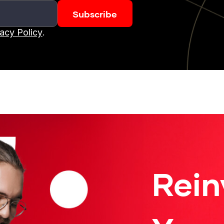
vacy Policy
.
Rein