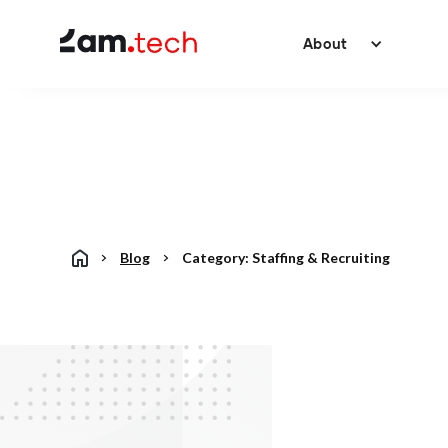
About
Blog
Category:
Staffing & Recruiting