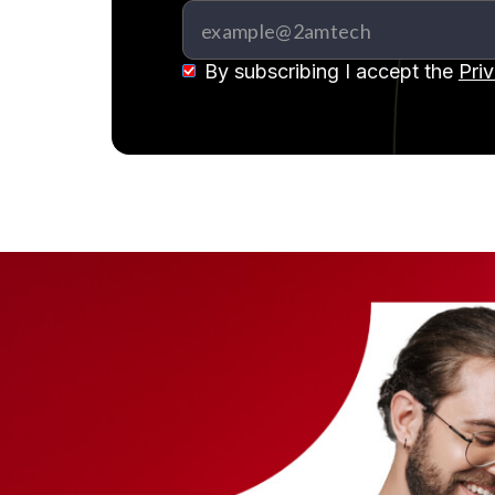
By subscribing I accept the
Pri