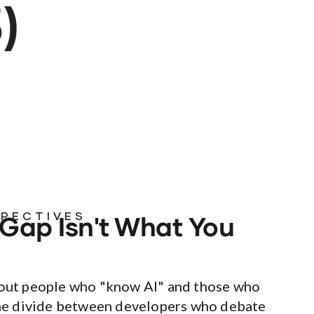
)
 Gap Isn't What You
SPECTIVES
about people who "know AI" and those who
 the divide between developers who debate