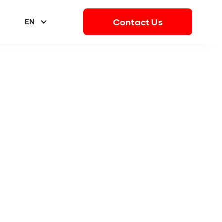
Contact Us
EN