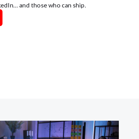
edIn… and those who can ship.