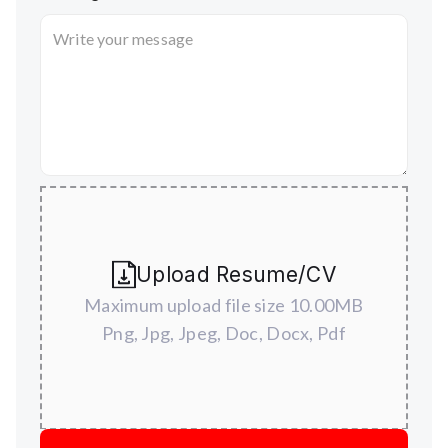
Upload Resume/CV
Maximum upload file size 10.00MB
Png, Jpg, Jpeg, Doc, Docx, Pdf