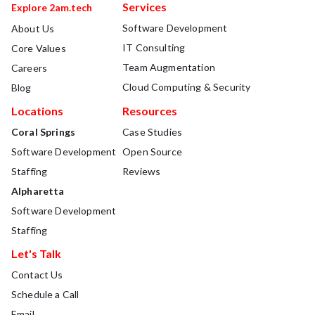
Services
Explore 2am.tech
Software Development
About Us
IT Consulting
Core Values
Team Augmentation
Careers
Cloud Computing & Security
Blog
Locations
Resources
Coral Springs
Case Studies
Software Development
Open Source
Staffing
Reviews
Alpharetta
Software Development
Staffing
Let's Talk
Contact Us
Schedule a Call
Email