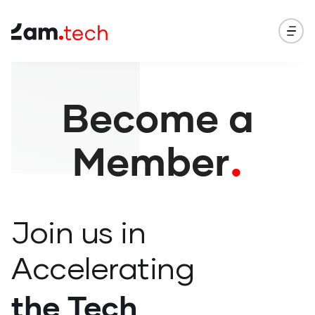
Become a
.
Member
Join
us in
Accelerating
the Tech