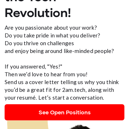
Revolution!
Are you passionate about your work?
Do you take pride in what you deliver?
Do you thrive on challenges
and enjoy being around like-minded people?
If you answered, "Yes!"
Then we’d love to hear from you!
Send us a cover letter telling us why you think
you’d be a great fit for 2am.tech, along with
your resumé. Let’s start a conversation.
See Open Positions