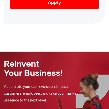
Reinvent
Your Business!
Accelerate your tech evolution. Impact
customers, employees, and take your market
presence to the next level.