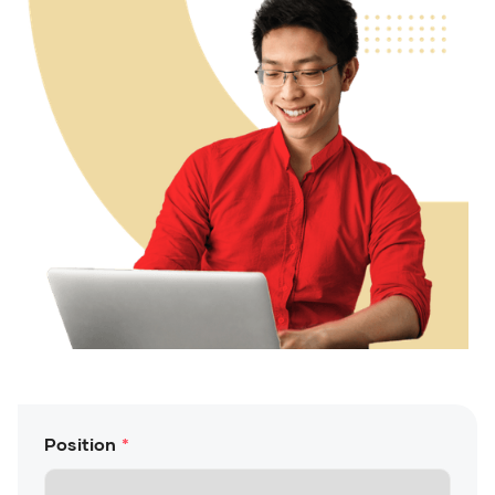
Position
*