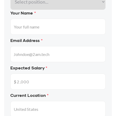
Your Name
*
Email Address
*
Expected Salary
*
Current Location
*