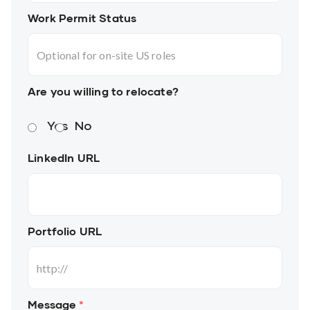
Work Permit Status
Are you willing to relocate?
Yes
No
LinkedIn URL
Portfolio URL
Message
*