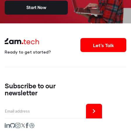
Start Now
Let's Talk
Ready to get started?
Subscribe to our
newsletter